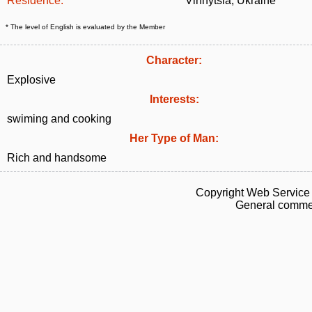
Residence:
Vinnytsia, Ukraine
* The level of English is evaluated by the Member
Character:
Explosive
Interests:
swiming and cooking
Her Type of Man:
Rich and handsome
Copyright Web Service 
General commen