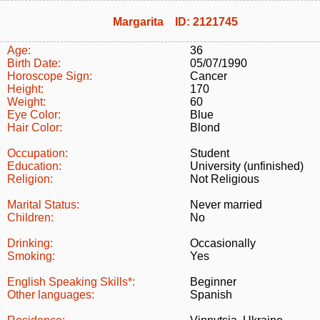
Margarita ID: 2121745
Age:
36
Birth Date:
05/07/1990
Horoscope Sign:
Cancer
Height:
170
Weight:
60
Eye Color:
Blue
Hair Color:
Blond
Occupation:
Student
Education:
University (unfinished)
Religion:
Not Religious
Marital Status:
Never married
Children:
No
Drinking:
Occasionally
Smoking:
Yes
English Speaking Skills*:
Beginner
Other languages:
Spanish