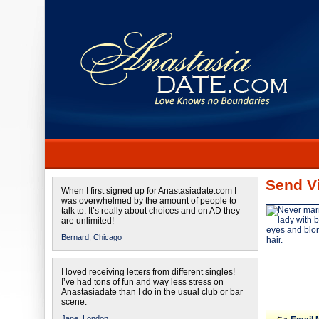
Send Vi
When I first signed up for Anastasiadate.com I
was overwhelmed by the amount of people to
talk to. It’s really about choices and on AD they
are unlimited!
Bernard,
Chicago
I loved receiving letters from different singles!
I’ve had tons of fun and way less stress on
Anastasiadate than I do in the usual club or bar
scene.
Jane,
London