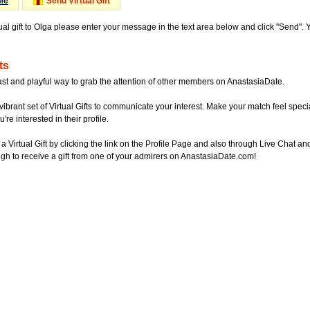
Me
Send Virtual Gift
ual gift to Olga please enter your message in the text area below and click "Send".
ts
ast and playful way to grab the attention of other members on AnastasiaDate.
vibrant set of Virtual Gifts to communicate your interest. Make your match feel special
re interested in their profile.
a Virtual Gift by clicking the link on the Profile Page and also through Live Chat
gh to receive a gift from one of your admirers on AnastasiaDate.com!