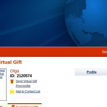
Sea
rtual Gift
Olga
Profile
ID: 2120574
Send Virtual Gift
Print profile
Add to Contact List