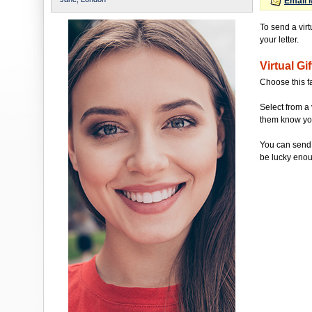
Email 
To send a virt
your letter.
Virtual Gif
Choose this f
Select from a 
them know you'
You can send 
be lucky enou