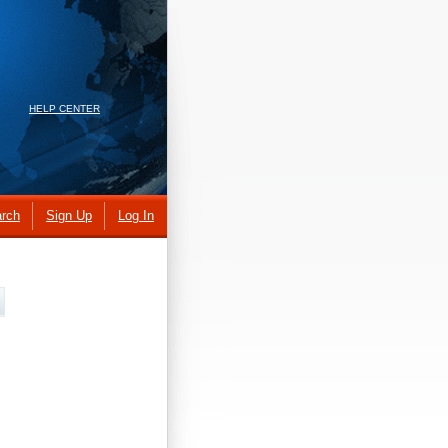
HELP CENTER
rch
Sign Up
Log In