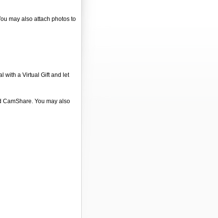
 You may also attach photos to
 with a Virtual Gift and let
 and CamShare. You may also