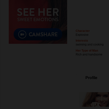
Character
Explosive
Interests
swiming and cooking
Her Type of Man
Rich and handsome
Profile