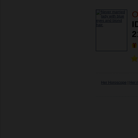
O
I
2
Her Horoscope
|
Her 