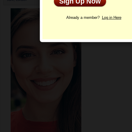
Sign Up Now
Profile
Already a member?
Log in Here