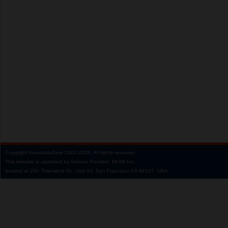
Copyright
AnastasiaDate
2001‑2026.
All rights reserved.
This website is operated by Service Provider: Dil Mil Inc,
located at 200 Townsend St., Unit 43, San Francisco CA 94107, USA