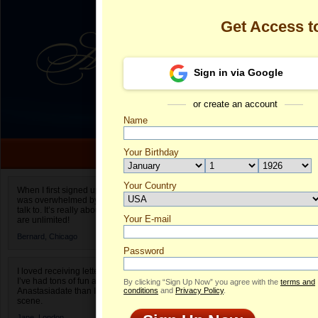
Get Access 
Sign in via Google
or create an account
Name
Your Birthday
Date of birth is not valid
Your Country
Olga's Profile
When I first signed up for Anastasiadate.com I
was overwhelmed by the amount of people to
Select your country.
talk to. It’s really about choices and on AD they
Your E-mail
Ol
are unlimited!
ID
Bernard,
Chicago
Password
I loved receiving letters from different singles!
I’ve had tons of fun and way less stress on
By clicking “Sign Up Now” you agree with the
terms and
Anastasiadate than I do in the usual club or bar
conditions
and
Privacy Policy
.
scene.
Jane,
London