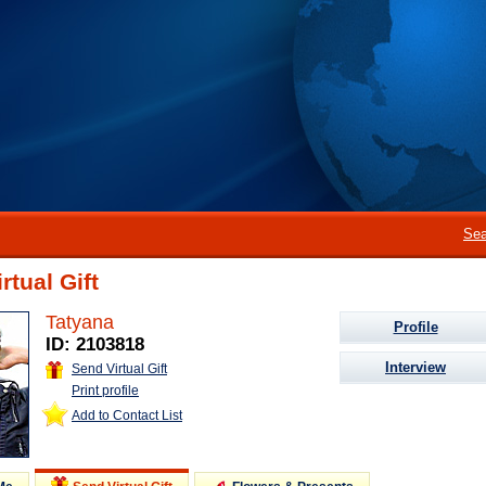
Sea
rtual Gift
Tatyana
Profile
ID: 2103818
Interview
Send Virtual Gift
Print profile
Add to Contact List