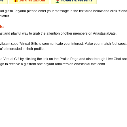
Me
Send Virtual Gift
Flowers & Presents
tual gift to Tatyana please enter your message in the text area below and click "Sen
letter.
ts
ast and playful way to grab the attention of other members on AnastasiaDate.
vibrant set of Virtual Gifts to communicate your interest. Make your match feel special
re interested in their profile.
a Virtual Gift by clicking the link on the Profile Page and also through Live Chat
gh to receive a gift from one of your admirers on AnastasiaDate.com!