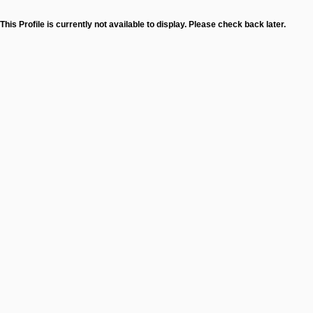
This Profile is currently not available to display. Please check back later.