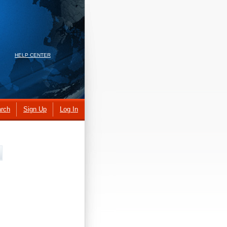
HELP CENTER
rch
Sign Up
Log In