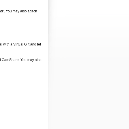
end". You may also attach
 with a Virtual Gift and let
 and CamShare. You may also