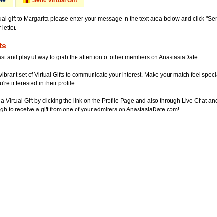
Me
Send Virtual Gift
ual gift to Margarita please enter your message in the text area below and click "S
letter.
ts
ast and playful way to grab the attention of other members on AnastasiaDate.
vibrant set of Virtual Gifts to communicate your interest. Make your match feel special
re interested in their profile.
a Virtual Gift by clicking the link on the Profile Page and also through Live Chat
gh to receive a gift from one of your admirers on AnastasiaDate.com!