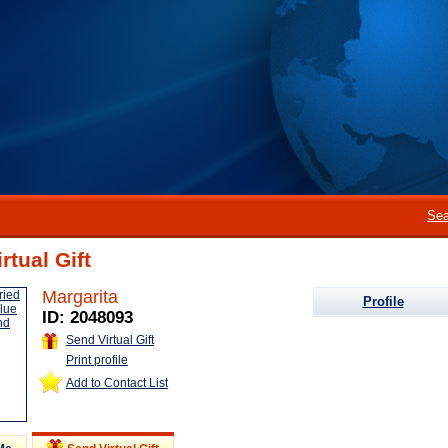
Sea
rtual Gift
Margarita
Profile
ID: 2048093
Send Virtual Gift
Print profile
Add to Contact List