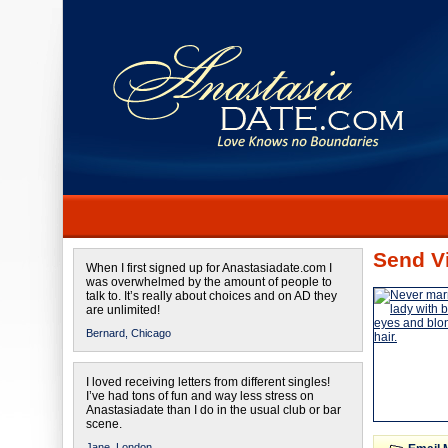
Send Vi
When I first signed up for Anastasiadate.com I
was overwhelmed by the amount of people to
talk to. It’s really about choices and on AD they
are unlimited!
Bernard,
Chicago
I loved receiving letters from different singles!
I’ve had tons of fun and way less stress on
Anastasiadate than I do in the usual club or bar
scene.
Jane,
London