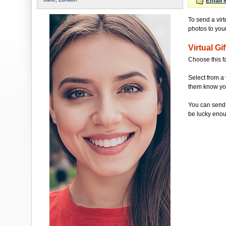
Email 
To send a virt
photos to your 
Virtual Gif
Choose this f
Select from a 
them know you'
You can send 
be lucky enou