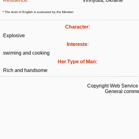
Residence:
Vinnytsia, Ukraine
* The level of English is evaluated by the Member
Character:
Explosive
Interests:
swiming and cooking
Her Type of Man:
Rich and handsome
Copyright Web Service 
General commen