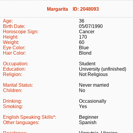
Margarita ID: 2048093
Age:
36
Birth Date:
05/07/1990
Horoscope Sign:
Cancer
Height:
170
Weight:
60
Eye Color:
Blue
Hair Color:
Blond
Occupation:
Student
Education:
University (unfinished)
Religion:
Not Religious
Marital Status:
Never married
Children:
No
Drinking:
Occasionally
Smoking:
Yes
English Speaking Skills*:
Beginner
Other languages:
Spanish