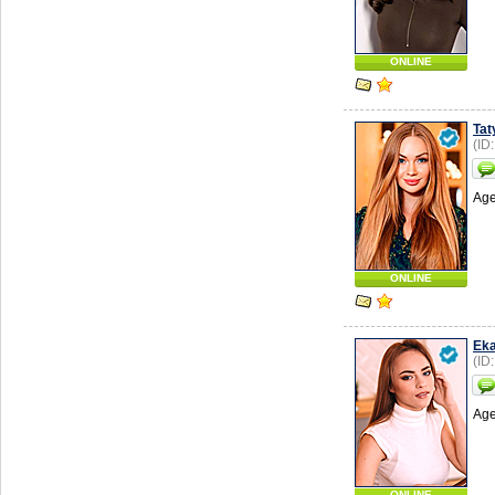
ONLINE
Tat
(ID
Age
ONLINE
Eka
(ID
Age
ONLINE