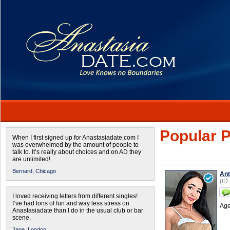
Popular P
When I first signed up for Anastasiadate.com I
was overwhelmed by the amount of people to
talk to. It’s really about choices and on AD they
are unlimited!
Bernard,
Chicago
Ant
(ID
I loved receiving letters from different singles!
I’ve had tons of fun and way less stress on
Age
Anastasiadate than I do in the usual club or bar
scene.
Jane,
London