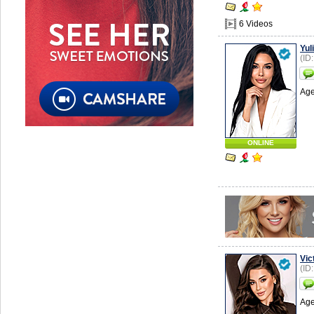
6 Videos
Yuli
(ID
Age
ONLINE
Vic
(ID
Age