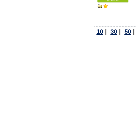
10
|
30
|
50