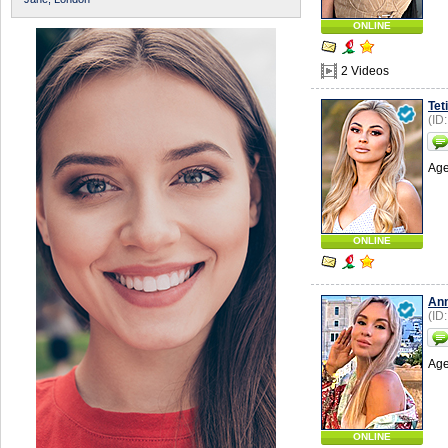
ONLINE
2 Videos
Tet
(ID
Age
ONLINE
An
(ID
Age
ONLINE