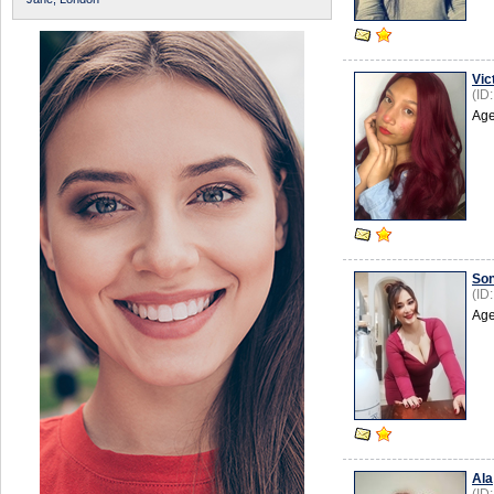
Vic
(ID
Age
So
(ID
Age
Аlа