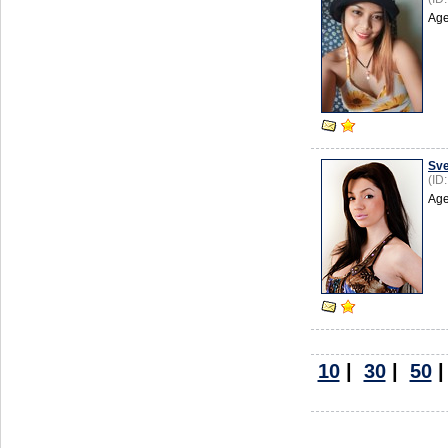
Age
Sve
(ID
Age
10
|
30
|
50