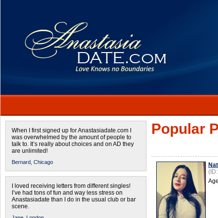
Popular P
When I first signed up for Anastasiadate.com I
was overwhelmed by the amount of people to
talk to. It’s really about choices and on AD they
are unlimited!
Bernard,
Chicago
Na
(ID
Age
I loved receiving letters from different singles!
I’ve had tons of fun and way less stress on
Anastasiadate than I do in the usual club or bar
scene.
Jane,
London