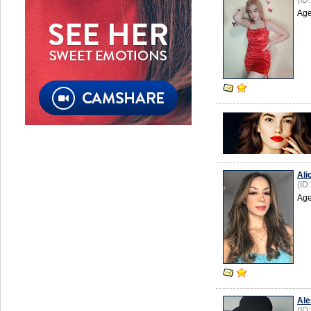
(ID
Age
Ali
(ID
Age
Ale
(ID