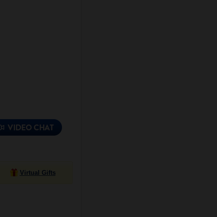
Virtual Gifts