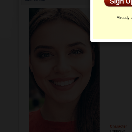
Sign 
Profi
Already
Character
Explosive