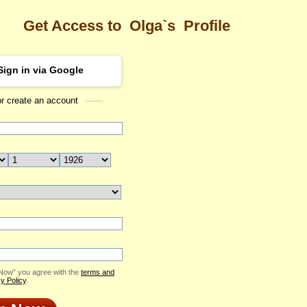
Get Access to
Olga`s
Profile
Sign in via Google
or create an account
Sea
Profile
Olga
Email Me
ID: 2418365
Send Virtual Gift
Print profile
Add to Contact List
 Now” you agree with the
terms and
y Policy
.