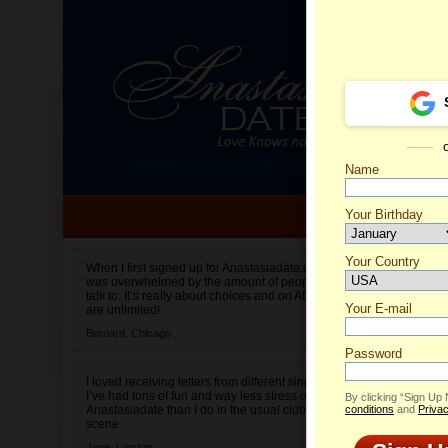
Name
Your Birthday
Date of birth is not valid
Your Country
Olga's 
When I first signed up for Anastasiadate.com I
was overwhelmed by the amount of people to
Select your country.
talk to. It’s really about choices and on AD they
Your E-mail
are unlimited!
Bernard,
Chicago
Password
I loved receiving letters from different singles!
I’ve had tons of fun and way less stress on
By clicking “Sign Up
Anastasiadate than I do in the usual club or bar
conditions
and
Privac
scene.
Jane,
London