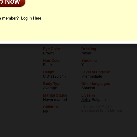
Up Now
le
Letters
 a member?
Log in Here
Age
Level of Education
36
College degree
Birthday
Occupation
06/5/1990 (Gemini)
Teacher
Eye Color
Drinking
Brown
Never
Hair Color
Smoking
Black
Yes
Height
Level of English*
6' 3" (190 cm)
Intermediate
Body Type
Other languages
Average
Spanish
Marital Status
Lives in
Never married
Sofia
, Bulgaria
Children
* The level of English
is evaluated by the Member
No