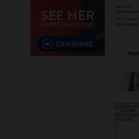
Interests
swiming and 
Her Type of 
good looking
Profi