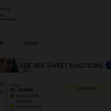
cooking
Man
 and wealthy
le
Letters
Olga
Email Me
ID: 2418365
Send Virtual Gift
Print profile
Add to Contact List