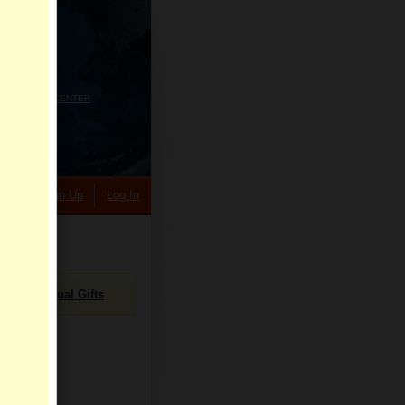
HELP CENTER
rch
Sign Up
Log In
Virtual Gifts