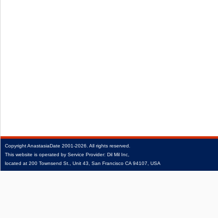
Copyright
AnastasiaDate
2001‑2026.
All rights reserved.
This website is operated by Service Provider: Dil Mil Inc,
located at 200 Townsend St., Unit 43, San Francisco CA 94107, USA