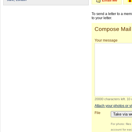
Email Me
To send a letter to a me
to your letter.
Compose Mail
Your message
20000 characters left
.
10 
Attach your photos or v
File
Take via 
For photo: file
account for eac