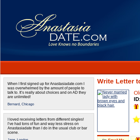
Write Letter 
When I first signed up for Anastasiadate.com I
was overwhelmed by the amount of people to
Ol
talk to. It’s really about choices and on AD they
are unlimited!
ID
Bernard,
Chicago
I loved receiving letters from different singles!
I’ve had tons of fun and way less stress on
Anastasiadate than I do in the usual club or bar
scene.
Jane,
London