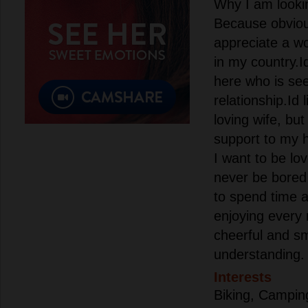
Why I am lookin
Because obvio
appreciate a 
in my country.I
here who is see
relationship.Id 
loving wife, but
support to my 
I want to be lo
never be bored 
to spend time ac
enjoying every 
cheerful and sm
understanding.
Interests
Biking, Camping