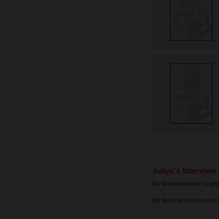
Juliya's Interview
My favorite music is
pop
My favorite movies are