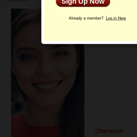
Sign Up Now
Profile
Already a member?
Log in Here
Character