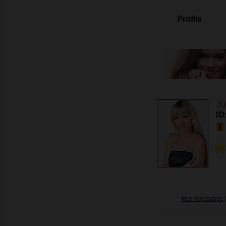
Profile
Ju
ID
Her Horoscope