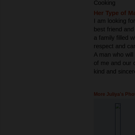
Cooking
Her Type of M
I am looking for
best friend and 
a family filled w
respect and ca
A man who will 
of me and our 
kind and sincer
More Juliya's Pho