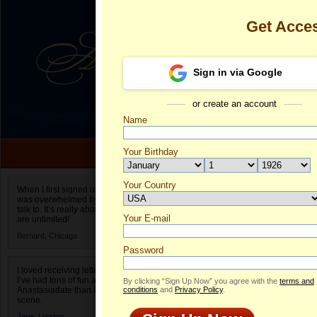
Get Acce
Sign in via Google
or create an account
Name
Your Birthday
Date of birth is not valid
Your Country
Juliya's Profi
When I first signed up for Anastasiadate.com I
was overwhelmed by the amount of people to
Select your country.
talk to. It’s really about choices and on AD they
Your E-mail
Ju
are unlimited!
ID
Bernard,
Chicago
Password
I loved receiving letters from different singles!
I’ve had tons of fun and way less stress on
By clicking “Sign Up Now” you agree with the
terms and
Anastasiadate than I do in the usual club or bar
conditions
and
Privacy Policy
.
scene.
Jane,
London