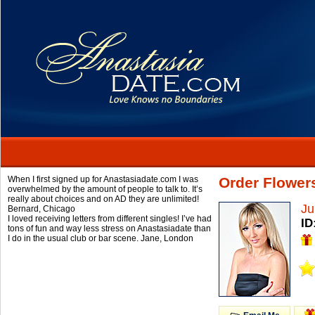
When I first signed up for Anastasiadate.com I was
Order Flowers
overwhelmed by the amount of people to talk to. It’s
really about choices and on AD they are unlimited!
Ju
Bernard,
Chicago
I loved receiving letters from different singles! I’ve had
ID
tons of fun and way less stress on Anastasiadate than
I do in the usual club or bar scene.
Jane,
London