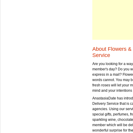
About Flowers & 
Service
Are you looking for a way
member's day? Do you wa
express in a mail? Flowe
words cannot. You may be
fresh roses will let your
mind and your intentions 
AnastasiaDate has intro
Delivery Service that is ca
agencies. Using our serv
special gifts, perfumes, fr
sparkling wine, chocolat
member which will be deli
wonderful surprise for th