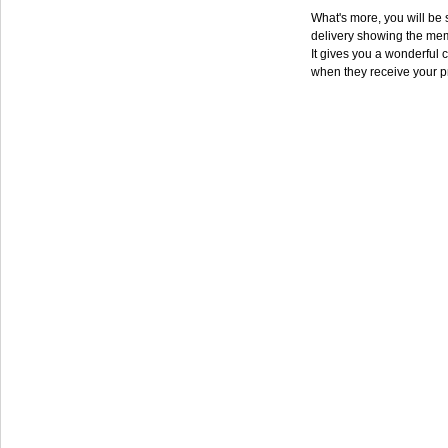
What's more, you will be s
delivery showing the mem
It gives you a wonderful c
when they receive your p