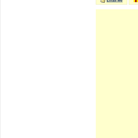
Email Me