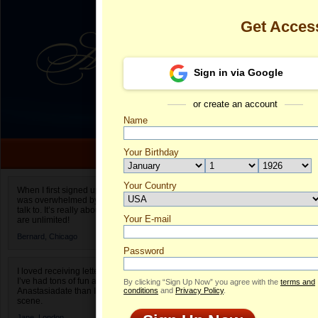
Get Acces
Sign in via Google
or create an account
Name
Your Birthday
Date of birth is not valid
Your Country
Tatyana's Pro
When I first signed up for Anastasiadate.com I
was overwhelmed by the amount of people to
Select your country.
talk to. It’s really about choices and on AD they
Your E-mail
Ta
are unlimited!
ID
Bernard,
Chicago
Password
I loved receiving letters from different singles!
I’ve had tons of fun and way less stress on
By clicking “Sign Up Now” you agree with the
terms and
Anastasiadate than I do in the usual club or bar
conditions
and
Privacy Policy
.
scene.
Jane,
London