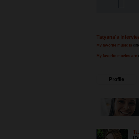
Tatyana's Intervi
My favorite music is
dif
My favorite movies are
Profile
Ta
ID