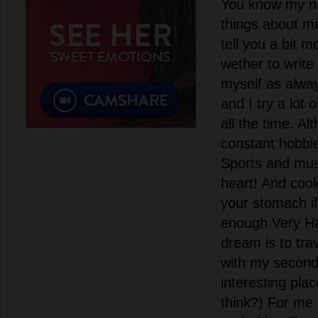
You know my n
things about me
tell you a bit m
wether to write
myself as alwa
and I try a lot 
all the time. A
constant hobbie
Sports and musi
heart! And cook
your stomach if
enough Very H
dream is to tra
with my second h
interesting pla
think?) For me 