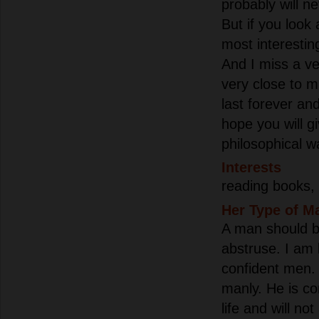
probably will ne
But if you look a
most interesting
And I miss a ve
very close to m
last forever and
hope you will 
philosophical wa
Interests
reading books,
Her Type of M
A man should be
abstruse. I am l
confident men.
manly. He is co
life and will no