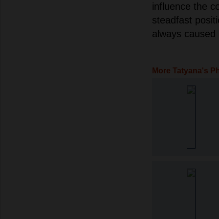
influence the c
steadfast posit
always caused 
More Tatyana's P