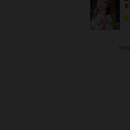
Her H