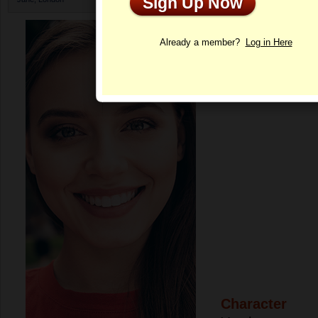
Sign Up Now
Profile
Already a member?
Log in Here
Character