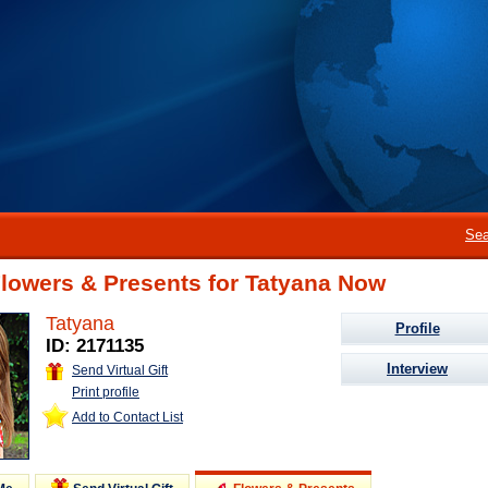
Sea
Flowers & Presents for Tatyana Now
Tatyana
Profile
ID: 2171135
Interview
Send Virtual Gift
Print profile
Add to Contact List