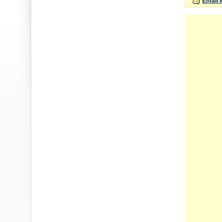
Email 