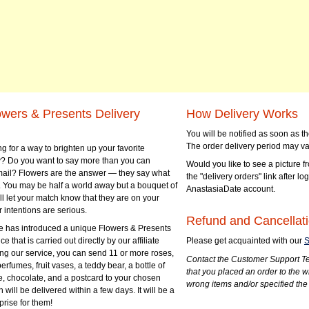
owers & Presents Delivery
How Delivery Works
You will be notified as soon as 
The order delivery period may va
g for a way to brighten up your favorite
? Do you want to say more than you can
Would you like to see a picture fr
mail? Flowers are the answer — they say what
the "delivery orders" link after lo
 You may be half a world away but a bouquet of
AnastasiaDate account.
ll let your match know that they are on your
 intentions are serious.
Refund and Cancellati
 has introduced a unique Flowers & Presents
e that is carried out directly by our affiliate
Please get acquainted with our
S
ng our service, you can send 11 or more roses,
Contact the Customer Support Te
perfumes, fruit vases, a teddy bear, a bottle of
that you placed an order to the 
e, chocolate, and a postcard to your chosen
wrong items and/or specified the
ill be delivered within a few days. It will be a
prise for them!