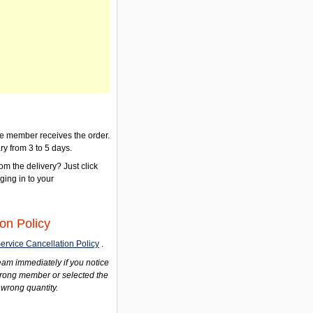
the member receives the order.
ry from 3 to 5 days.
om the delivery? Just click
gging in to your
on Policy
ervice Cancellation Policy
.
am immediately if you notice
wrong member or selected the
 wrong quantity.