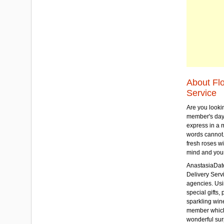
About Fl
Service
Are you lookin
member's day
express in a 
words cannot.
fresh roses wi
mind and your
AnastasiaDate
Delivery Servic
agencies. Usi
special gifts, 
sparkling win
member which w
wonderful sur