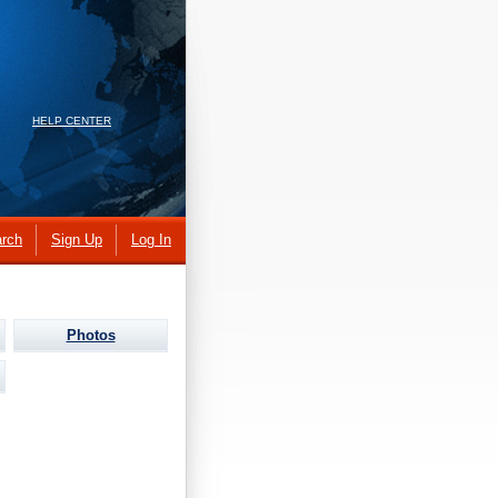
HELP CENTER
rch
Sign Up
Log In
Photos