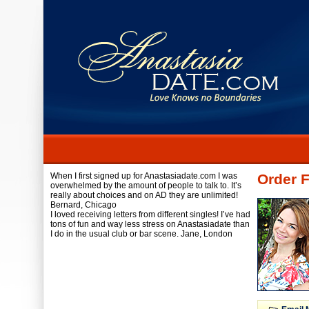
When I first signed up for Anastasiadate.com I was
Order 
overwhelmed by the amount of people to talk to. It’s
really about choices and on AD they are unlimited!
Bernard,
Chicago
I loved receiving letters from different singles! I’ve had
tons of fun and way less stress on Anastasiadate than
I do in the usual club or bar scene.
Jane,
London