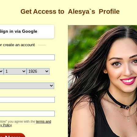
Get Access to
Alesya`s
Profile
Sign in via Google
or create an account
Sea
s Profile
Alesya
Email Me
ID: 2040229
Send Virtual Gift
Print profile
Flowers & Presents
Add to Contact List
 Now” you agree with the
terms and
y Policy
.