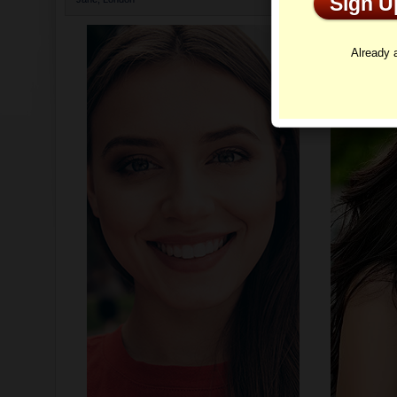
Sign 
Profi
Already