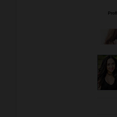
Profi