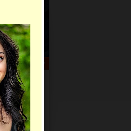
HELP CENTER
rch
Sign Up
Log In
Virtual Gifts