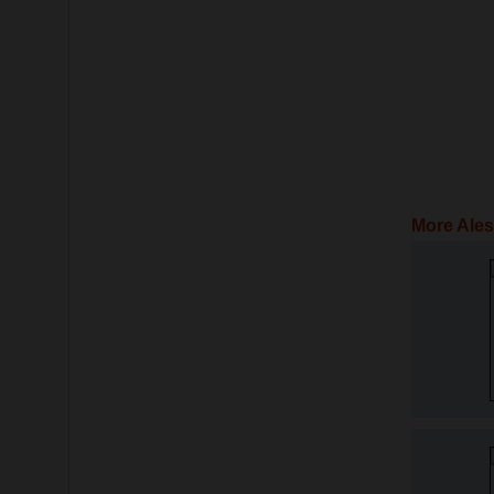
More Ales