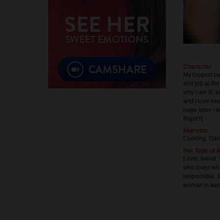
Character
My biggest pa
and job at the
why I am fit, bu
and I love exe
hope soon I w
Right?)
Interests
Cooking, Dan
Her Type of 
Lover, friend
who loves wha
responsible. B
woman is waiti