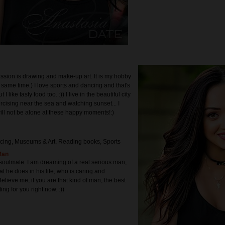
ssion is drawing and make-up art. It is my hobby
 same time.) I love sports and dancing and that's
t I like tasty food too. :)) I live in the beautiful city
rcising near the sea and watching sunset... I
ill not be alone at these happy moments!:)
cing, Museums & Art, Reading books, Sports
Man
, soulmate. I am dreaming of a real serious man,
t he does in his life, who is caring and
elieve me, if you are that kind of man, the best
ng for you right now. :))