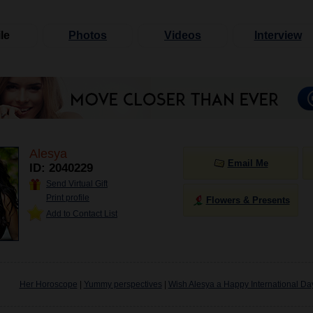
le
Photos
Videos
Interview
Alesya
Email Me
ID: 2040229
Send Virtual Gift
Print profile
Flowers & Presents
Add to Contact List
Her Horoscope
|
Yummy perspectives
|
Wish Alesya a Happy International Da