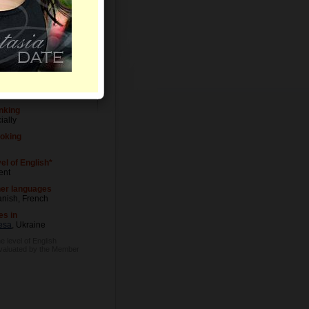
Letters
el of Education
versity degree
cupation
eup Artist
nking
ially
oking
el of English*
ent
er languages
nish, French
es in
esa
, Ukraine
e level of English
evaluated by the Member