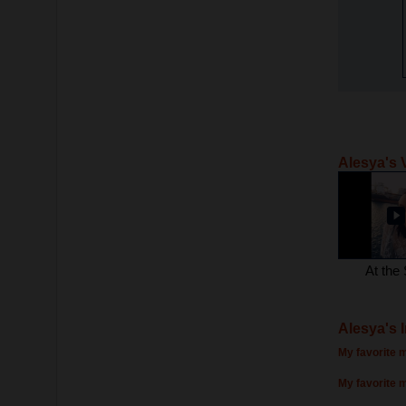
Alesya's 
At the
Alesya's 
My favorite m
My favorite 