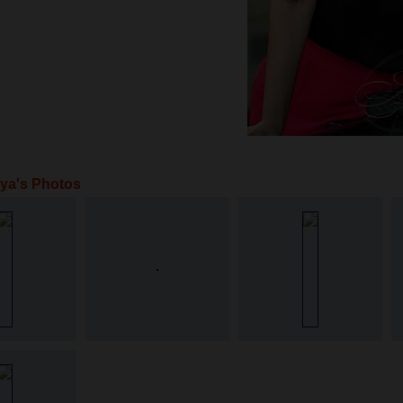
ya's Photos