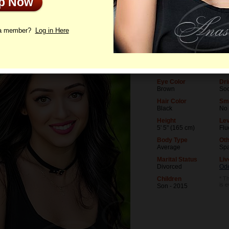
Up Now
le
Photos
Videos
Interview
 a member?
Log in Here
Age
Lev
41
Uni
Birthday
Oc
09/15/1984 (Virgo)
Mak
Eye Color
Dri
Brown
Soc
Hair Color
Sm
Black
No
Height
Lev
5' 5" (165 cm)
Flu
Body Type
Oth
Average
Spa
Marital Status
Liv
Divorced
Od
Children
* Th
is 
Son - 2015