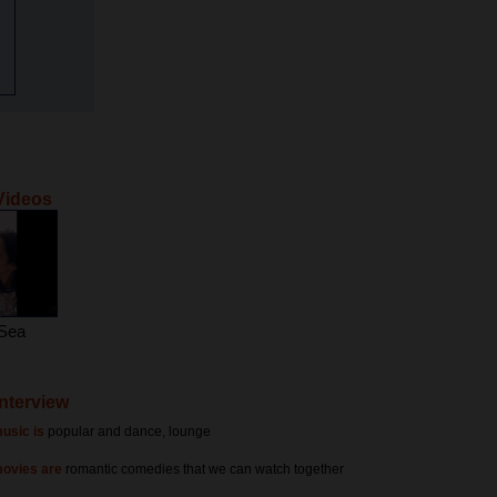
Videos
 Sea
Interview
usic is
popular and dance, lounge
movies are
romantic comedies that we can watch together