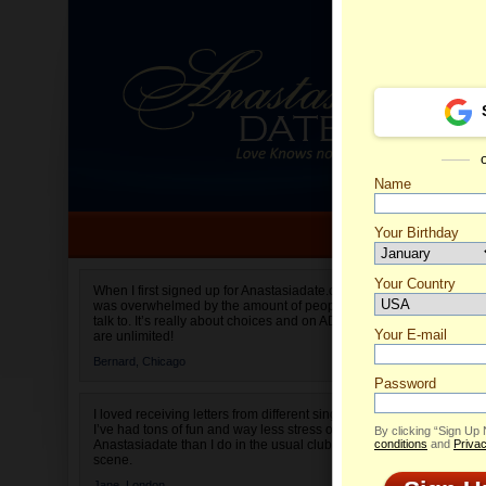
Name
Your Birthday
Date of birth is not valid
Your Country
Alesya'
When I first signed up for Anastasiadate.com I
was overwhelmed by the amount of people to
Select your country.
talk to. It’s really about choices and on AD they
Your E-mail
are unlimited!
Bernard,
Chicago
Password
I loved receiving letters from different singles!
I’ve had tons of fun and way less stress on
By clicking “Sign Up
Anastasiadate than I do in the usual club or bar
conditions
and
Privac
scene.
Jane,
London