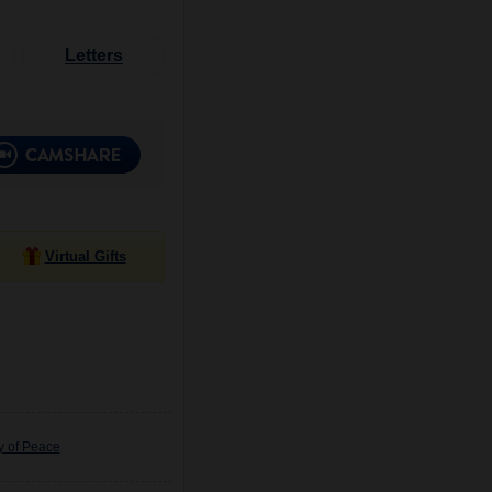
Letters
Virtual Gifts
y of Peace