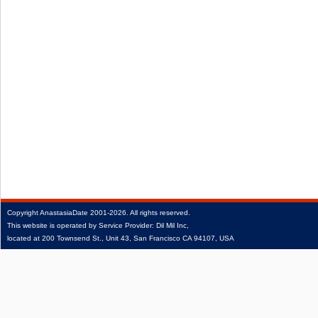
Copyright
AnastasiaDate
2001‑2026.
All rights reserved.
This website is operated by Service Provider: Dil Mil Inc,
located at 200 Townsend St., Unit 43, San Francisco CA 94107, USA