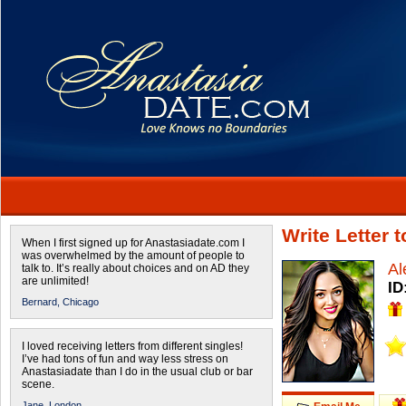
Write Letter 
When I first signed up for Anastasiadate.com I
was overwhelmed by the amount of people to
Al
talk to. It’s really about choices and on AD they
are unlimited!
ID
Bernard,
Chicago
I loved receiving letters from different singles!
I’ve had tons of fun and way less stress on
Anastasiadate than I do in the usual club or bar
scene.
Jane,
London