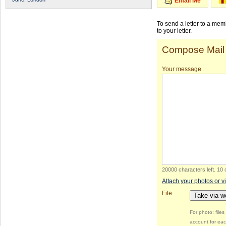
Email Me
To send a letter to a me
to your letter.
Compose Mail
Your message
20000 characters left
.
10 
Attach your photos or v
File
Take via 
For photo: file
account for eac