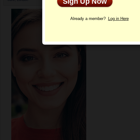
Sign Up Now
Profile
Already a member?
Log in Here