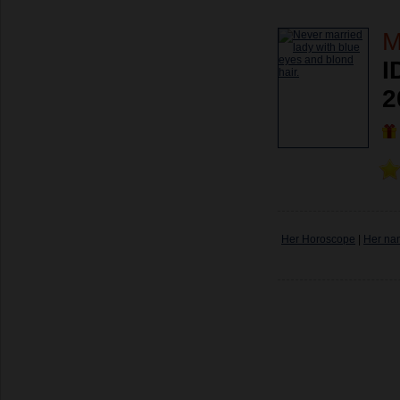
M
I
2
Her Horoscope
|
Her na