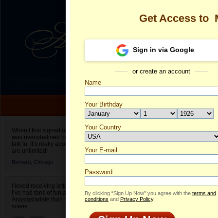
Get Access to
Sign in via Google
or create an account
Name
Your Birthday
Date of birth is not valid
Your Country
Margarita's Pr
When I first signed up for Anastasiadate.com I
was overwhelmed by the amount of people to
Select your country.
talk to. It’s really about choices and on AD they
Your E-mail
Ma
are unlimited!
ID
Bernard,
Chicago
Password
I loved receiving letters from different singles!
I’ve had tons of fun and way less stress on
By clicking “Sign Up Now” you agree with the
terms and
Anastasiadate than I do in the usual club or bar
conditions
and
Privacy Policy
.
scene.
Jane,
London