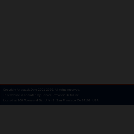
Copyright
AnastasiaDate
2001‑2026.
All rights reserved.
This website is operated by Service Provider: Dil Mil Inc,
located at 200 Townsend St., Unit 43, San Francisco CA 94107, USA