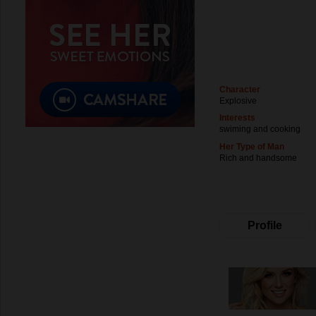
Character
Explosive
Interests
swiming and cooking
Her Type of Man
Rich and handsome
Profile