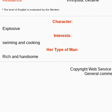
Residence:
Vinnytsia, Ukraine
* The level of English is evaluated by the Member
Character:
Explosive
Interests:
swiming and cooking
Her Type of Man:
Rich and handsome
Copyright Web Service 
General commen