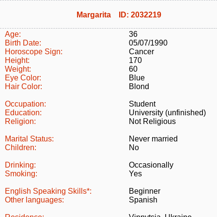
Margarita ID: 2032219
Age:
36
Birth Date:
05/07/1990
Horoscope Sign:
Cancer
Height:
170
Weight:
60
Eye Color:
Blue
Hair Color:
Blond
Occupation:
Student
Education:
University (unfinished)
Religion:
Not Religious
Marital Status:
Never married
Children:
No
Drinking:
Occasionally
Smoking:
Yes
English Speaking Skills*:
Beginner
Other languages:
Spanish