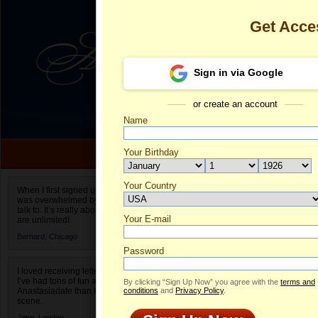
Get Acce
Sign in via Google
or create an account
Name
Your Birthday
Date of birth is not valid
Your Country
Alina's Profil
When I first signed up for Anastasiadate.com I
was overwhelmed by the amount of people to
Select your country.
talk to. It’s really about choices and on AD they
Your E-mail
Al
are unlimited!
ID
Bernard,
Chicago
Password
I loved receiving letters from different singles!
I’ve had tons of fun and way less stress on
By clicking “Sign Up Now” you agree with the
terms and
Anastasiadate than I do in the usual club or bar
conditions
and
Privacy Policy
.
scene.
Jane,
London