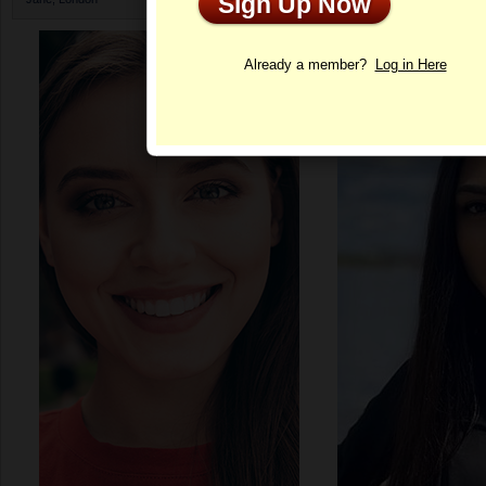
Sign Up Now
Profile
Already a member?
Log in Here