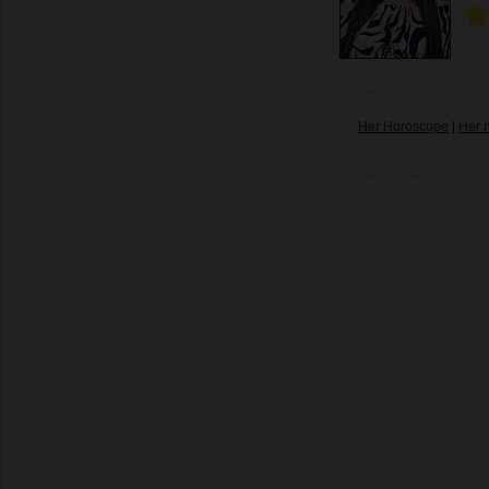
Her Horoscope
|
Her 