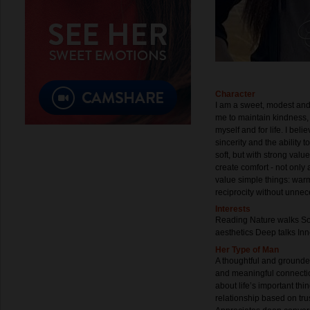
Character
I am a sweet, modest and tr
me to maintain kindness, 
myself and for life. I beli
sincerity and the ability 
soft, but with strong valu
create comfort - not only 
value simple things: warm
reciprocity without unne
Interests
Reading Nature walks So
aesthetics Deep talks In
Her Type of Man
A thoughtful and grounde
and meaningful connecti
about life’s important thi
relationship based on tru