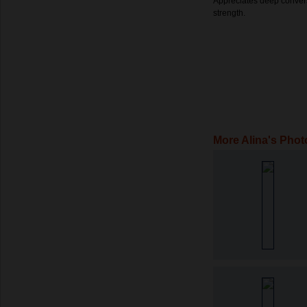
Appreciates deep convers
strength.
More Alina's Phot