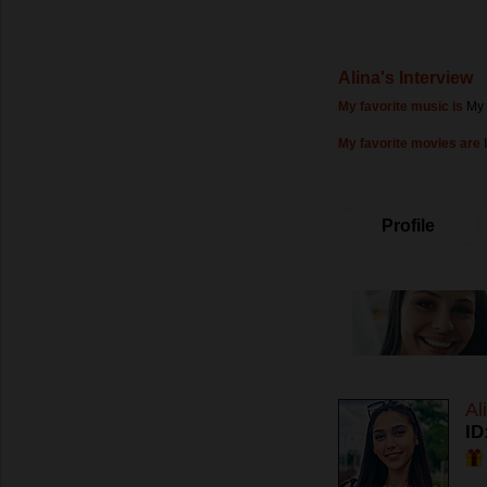
Alina's Interview
My favorite music is
My 
My favorite movies are
Profile
Al
ID