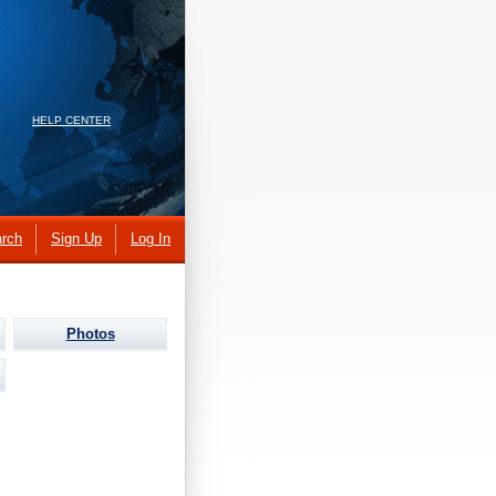
HELP CENTER
rch
Sign Up
Log In
Photos