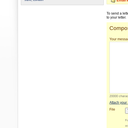
Email 
To send a let
to your letter.
Compos
Your messa
20000 charact
Attach your
File
Fo
ac