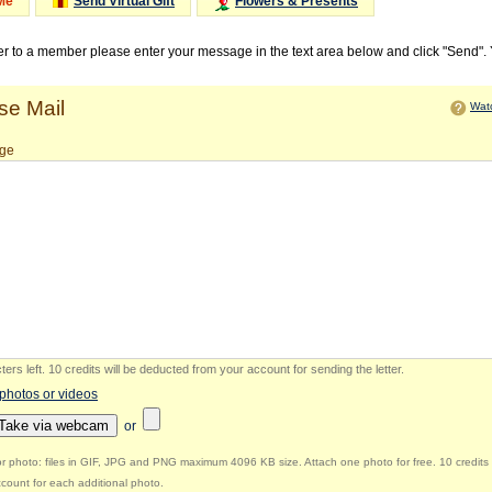
Me
Send Virtual Gift
Flowers & Presents
ter to a member please enter your message in the text area below and click "Send".
e Mail
Watc
ge
ers left
.
10 credits will be deducted from your account for sending the letter.
 photos or videos
Take via webcam
or
r photo: files in GIF, JPG and PNG maximum 4096 KB size. Attach one photo for free. 10 credits 
count for each additional photo.