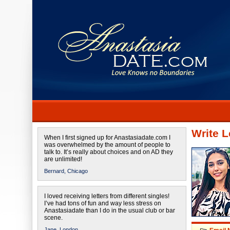
Write L
When I first signed up for Anastasiadate.com I
was overwhelmed by the amount of people to
talk to. It’s really about choices and on AD they
are unlimited!
Bernard,
Chicago
I loved receiving letters from different singles!
I’ve had tons of fun and way less stress on
Anastasiadate than I do in the usual club or bar
scene.
Jane,
London