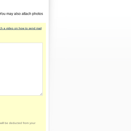
 You may also attach photos
h a video on how to send mail
will be deducted from your