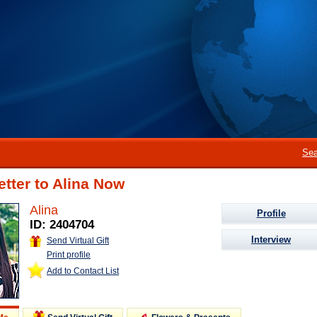
Sea
etter to Alina Now
Alina
Profile
ID: 2404704
Interview
Send Virtual Gift
Print profile
Add to Contact List