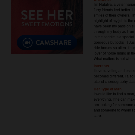
I'm Natalya, a veterinari
furry friends feel better. I
smiles of their owners. Th
highlight of my job is the
have been my passion s
through my body as I run 
in the saddle is a specia
gorgeous buttocks =) Just k
ride horses so often. I ho
lover of horse riding in the
What matters is not wher
Interests
I love traveling and espe
becomes different. I also 
attend choreography cla
Her Type of Man
I would like to find a man
everything. If he can mak
am looking for someone wh
and someone to whom I c
care.