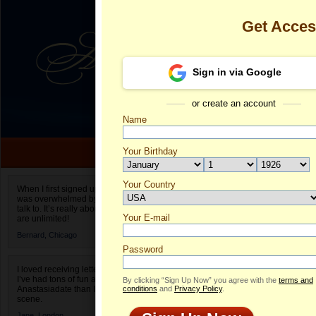
Get Acce
Sign in via Google
or create an account
Name
Your Birthday
Date of birth is not valid
Your Country
Natalia's Prof
When I first signed up for Anastasiadate.com I
was overwhelmed by the amount of people to
Select your country.
talk to. It’s really about choices and on AD they
Your E-mail
Na
are unlimited!
ID
Bernard,
Chicago
Password
I loved receiving letters from different singles!
I’ve had tons of fun and way less stress on
By clicking “Sign Up Now” you agree with the
terms and
Anastasiadate than I do in the usual club or bar
conditions
and
Privacy Policy
.
scene.
ONLINE
Jane,
London