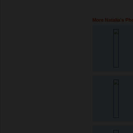
More Natalia's Ph