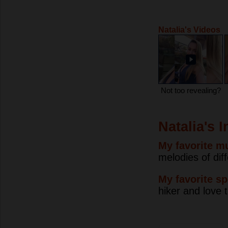
Natalia's Videos
Not too revealing?
Natalia's 
My favorite mu
melodies of dif
My favorite sp
hiker and love 