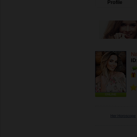
Profile
Na
ID
ONLINE
Her Horoscope