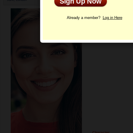
Sign Up Now
Profile
Already a member?
Log in Here
Character