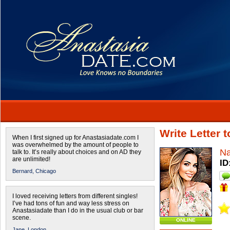
Write Letter 
When I first signed up for Anastasiadate.com I
was overwhelmed by the amount of people to
Na
talk to. It’s really about choices and on AD they
are unlimited!
ID
Bernard,
Chicago
I loved receiving letters from different singles!
I’ve had tons of fun and way less stress on
Anastasiadate than I do in the usual club or bar
scene.
ONLINE
Jane,
London