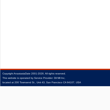
Copyright
AnastasiaDate
2001‑2026.
All rights reserved.
This website is operated by Service Provider: Dil Mil Inc,
located at 200 Townsend St., Unit 43, San Francisco CA 94107, USA