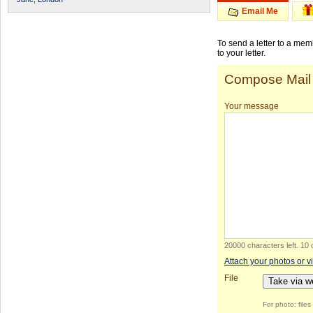
Email Me
To send a letter to a me
to your letter.
Compose Mail
Your message
20000 characters left
.
10 
Attach your photos or v
File
Take via 
For photo: file