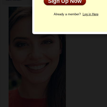
Sign Up Now
Profile
Already a member?
Log in Here