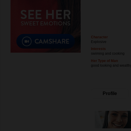
Character
Explosive
Interests
swiming and cooking
Her Type of Man
good looking and wealth
Profile