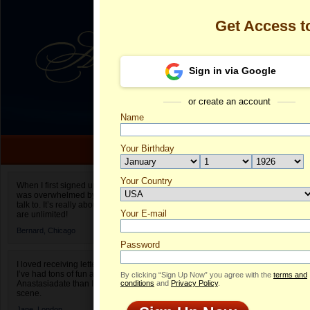
Get Access 
Sign in via Google
or create an account
Name
Your Birthday
Date of birth is not valid
Your Country
Olga's Profile
When I first signed up for Anastasiadate.com I
was overwhelmed by the amount of people to
Select your country.
talk to. It’s really about choices and on AD they
Your E-mail
Ol
are unlimited!
ID
Bernard,
Chicago
Password
I loved receiving letters from different singles!
I’ve had tons of fun and way less stress on
By clicking “Sign Up Now” you agree with the
terms and
Anastasiadate than I do in the usual club or bar
conditions
and
Privacy Policy
.
scene.
Jane,
London