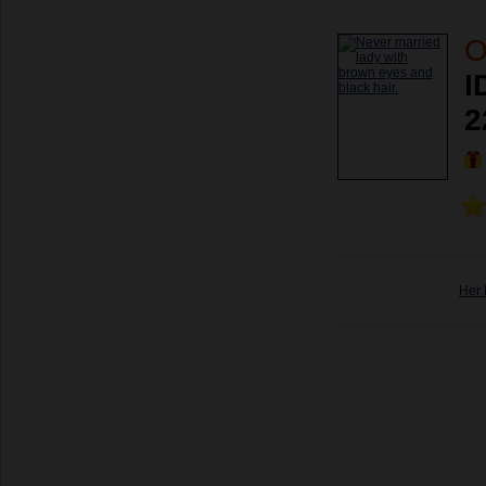
O
I
2
Her