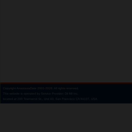
Copyright
AnastasiaDate
2001‑2026.
All rights reserved.
This website is operated by Service Provider: Dil Mil Inc,
located at 200 Townsend St., Unit 43, San Francisco CA 94107, USA