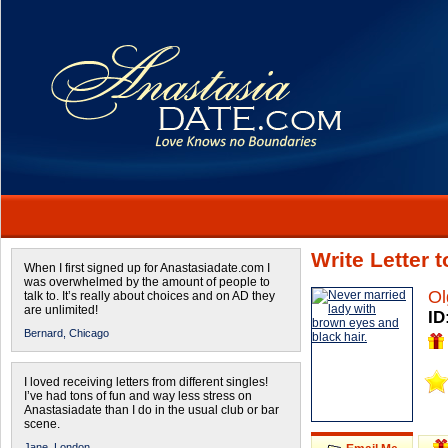
Write Letter 
When I first signed up for Anastasiadate.com I
was overwhelmed by the amount of people to
Ol
talk to. It’s really about choices and on AD they
are unlimited!
ID
Bernard,
Chicago
I loved receiving letters from different singles!
I’ve had tons of fun and way less stress on
Anastasiadate than I do in the usual club or bar
scene.
Jane,
London