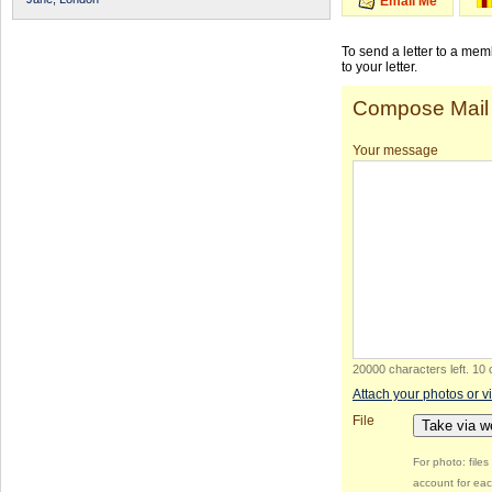
Email Me
To send a letter to a me
to your letter.
Compose Mail
Your message
20000 characters left
.
10 
Attach your photos or v
File
Take via 
For photo: file
account for eac