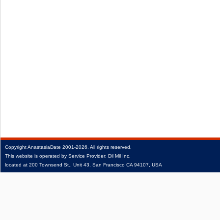
Copyright
AnastasiaDate
2001‑2026.
All rights reserved.
This website is operated by Service Provider: Dil Mil Inc,
located at 200 Townsend St., Unit 43, San Francisco CA 94107, USA