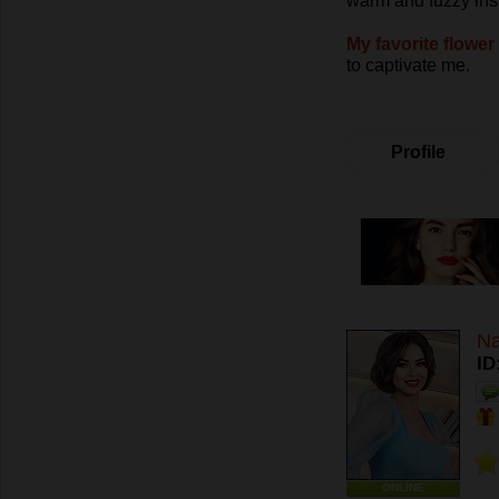
warm and fuzzy ins
My favorite flower 
to captivate me.
Profile
Na
ID
ONLINE