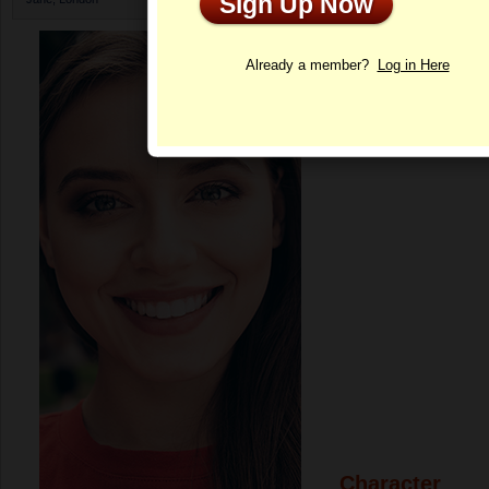
Sign Up Now
Profile
Already a member?
Log in Here
Character