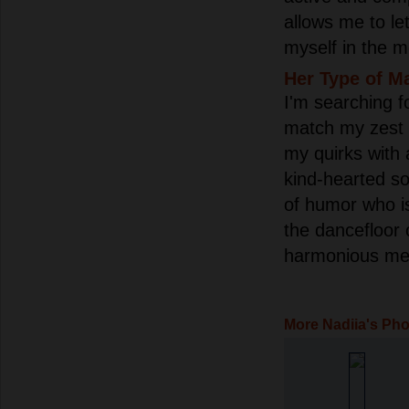
allows me to le
myself in the m
Her Type of M
I'm searching 
match my zest 
my quirks with a
kind-hearted so
of humor who is
the dancefloor 
harmonious mel
More Nadiia's Ph