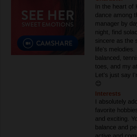
In the heart of
dance among the
manager by da
night, find sola
sincere as the 
life's melodies
balanced, tenn
toes, and my a
Let's just say I
😊
Interests
I absolutely ad
favorite hobbies
and exciting. Y
balance and pe
active and comp