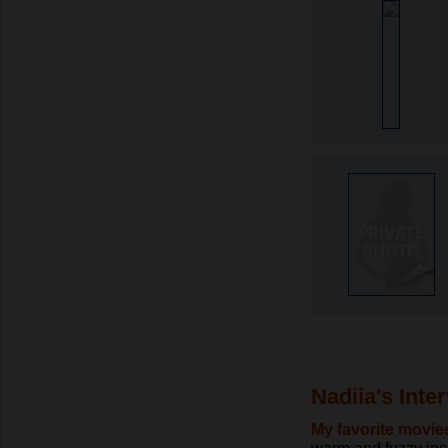
Nadiia's Inte
My favorite movie