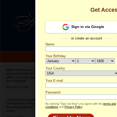
Get Acce
Sign in via Google
or create an account
Name
Your Birthday
Date of birth is not valid
Your Country
Nadiia's Profi
When I first signed up for Anastasiadate.com I
was overwhelmed by the amount of people to
Select your country.
talk to. It’s really about choices and on AD they
Your E-mail
Na
are unlimited!
ID
Bernard,
Chicago
Password
I loved receiving letters from different singles!
I’ve had tons of fun and way less stress on
By clicking “Sign Up Now” you agree with the
terms and
Anastasiadate than I do in the usual club or bar
conditions
and
Privacy Policy
.
scene.
ONLINE
Jane,
London