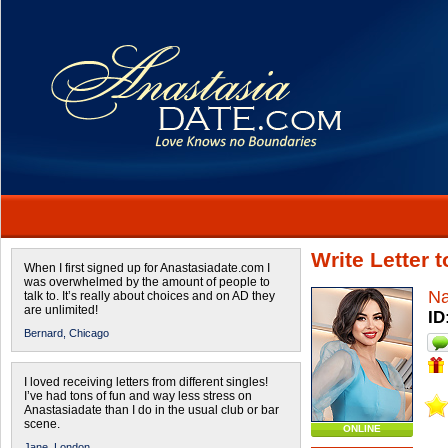
Write Letter 
When I first signed up for Anastasiadate.com I
was overwhelmed by the amount of people to
Na
talk to. It’s really about choices and on AD they
are unlimited!
ID
Bernard,
Chicago
I loved receiving letters from different singles!
I’ve had tons of fun and way less stress on
Anastasiadate than I do in the usual club or bar
scene.
ONLINE
Jane,
London