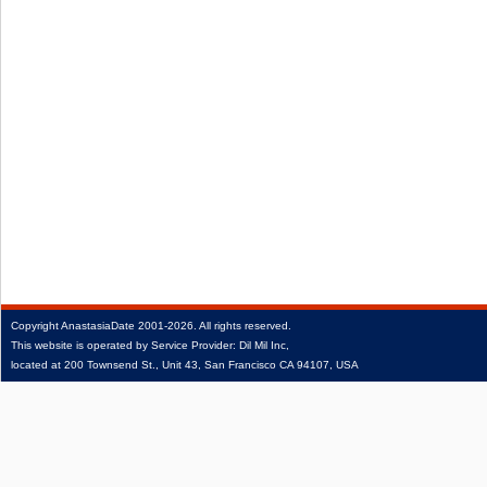
Copyright
AnastasiaDate
2001‑2026.
All rights reserved.
This website is operated by Service Provider: Dil Mil Inc,
located at 200 Townsend St., Unit 43, San Francisco CA 94107, USA