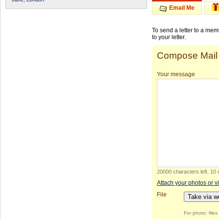
Email Me
To send a letter to a me
to your letter.
Compose Mail
Your message
20000 characters left
.
10 
Attach your photos or v
File
Take via 
For photo: file