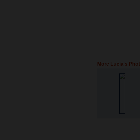
More Lucia's Pho