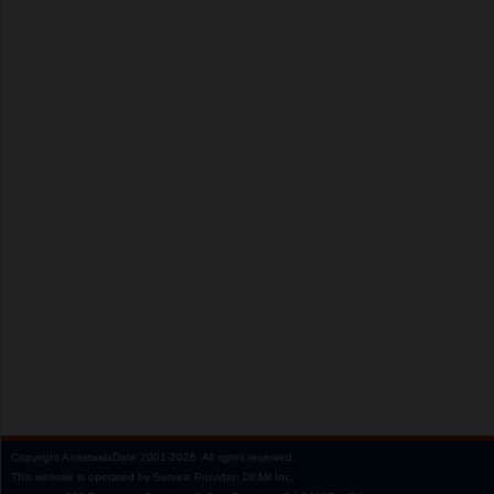
Copyright
AnastasiaDate
2001‑2026.
All rights reserved.
This website is operated by Service Provider: Dil Mil Inc,