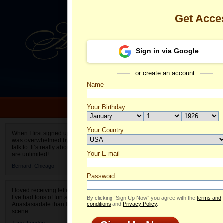
Get Acce
Sign in via Google
or create an account
Name
Your Birthday
Date of birth is not valid
Your Country
Lucia's Profil
When I first signed up for Anastasiadate.com I
was overwhelmed by the amount of people to
Select your country.
talk to. It’s really about choices and on AD they
Your E-mail
Lu
are unlimited!
ID
Bernard,
Chicago
Password
I loved receiving letters from different singles!
I’ve had tons of fun and way less stress on
By clicking “Sign Up Now” you agree with the
terms and
Anastasiadate than I do in the usual club or bar
conditions
and
Privacy Policy
.
scene.
Jane,
London