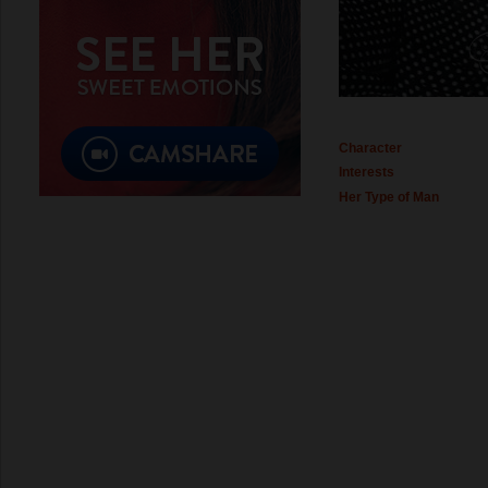
Character
Interests
Her Type of Man