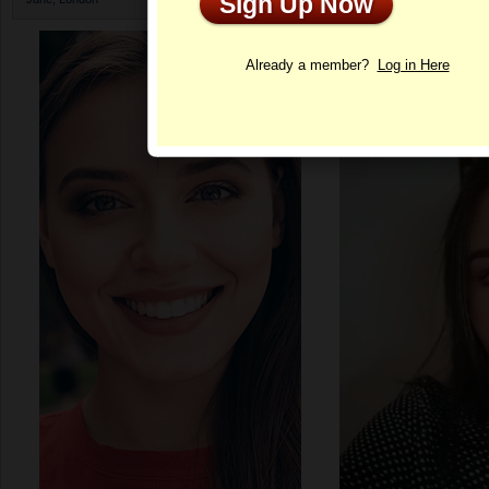
Sign Up Now
Profile
Already a member?
Log in Here