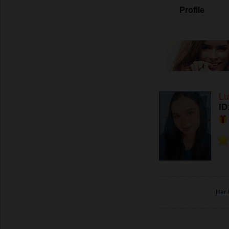
Profile
Lu
ID
Her 