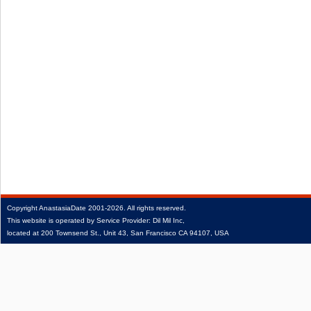
Copyright
AnastasiaDate
2001‑2026.
All rights reserved.
This website is operated by Service Provider: Dil Mil Inc,
located at 200 Townsend St., Unit 43, San Francisco CA 94107, USA