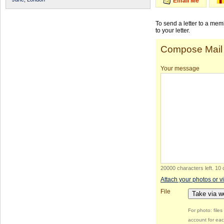
Email Me
To send a letter to a me
to your letter.
Compose Mail
Your message
20000 characters left
.
10 
Attach your photos or v
File
Take via 
For photo: file
account for eac