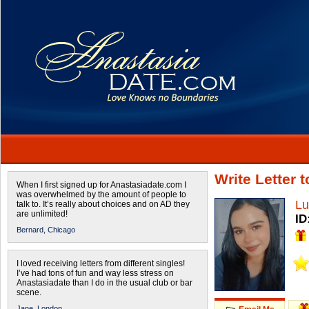
Write Letter 
When I first signed up for Anastasiadate.com I
was overwhelmed by the amount of people to
Lu
talk to. It’s really about choices and on AD they
are unlimited!
ID
Bernard,
Chicago
I loved receiving letters from different singles!
I’ve had tons of fun and way less stress on
Anastasiadate than I do in the usual club or bar
scene.
Jane,
London