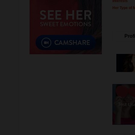
Interests
Her Type of 
Profi