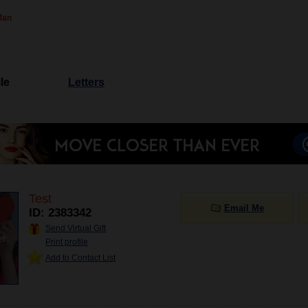
Man
le
Letters
Test
Email Me
ID: 2383342
Send Virtual Gift
Print profile
Add to Contact List