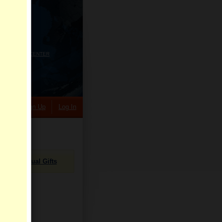
HELP CENTER
rch
Sign Up
Log In
Virtual Gifts