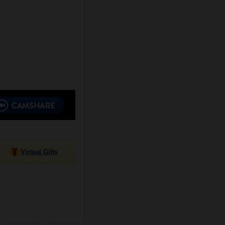
Virtual Gifts