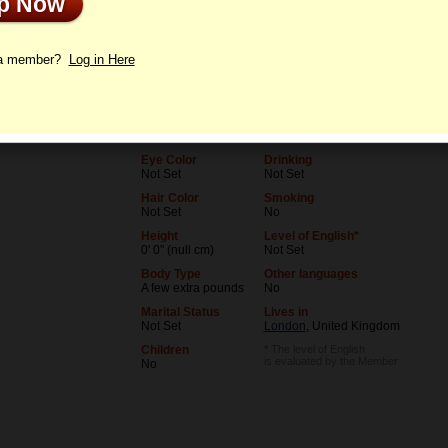
Up Now
le
Letters
 a member?
Log in Here
Age
Level of Education
86
Not Set
Birthday
Occupation
09/30/1939 (Libra)
Not Set
Eye Color
Drinking
Not Set
Not Set
Hair Color
Smoking
Not Set
No
Height
Level of English*
0' 0" (null cm)
Not Set
Body Type
Other languages
A few extra pounds
No
Marital Status
Lives in
Not Set
London
, United Kingdom
Children
* The level of English
is evaluated by the Member
No