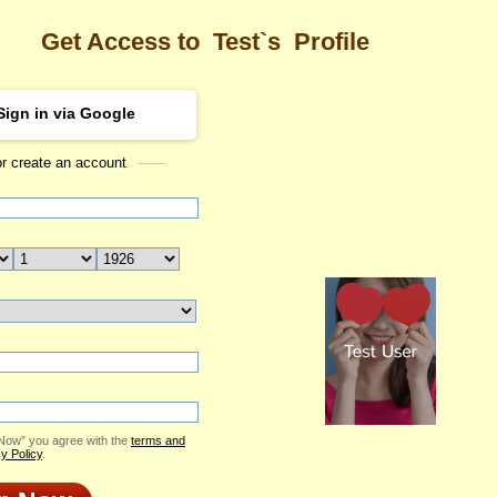
Get Access to
Test`s
Profile
Sign in via Google
or create an account
Sea
rofile
Test
Email Me
ID: 2383342
Send Virtual Gift
Print profile
Add to Contact List
 Now” you agree with the
terms and
y Policy
.