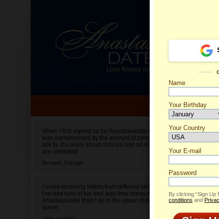
Name
Your Birthday
Date of birth is not valid
Your Country
Test's P
When I first signed up for Anastasiadate.com I
was overwhelmed by the amount of people to
Select your country.
talk to. It’s really about choices and on AD they
Your E-mail
are unlimited!
Bernard,
Chicago
Password
I loved receiving letters from different singles!
I’ve had tons of fun and way less stress on
By clicking “Sign Up
Anastasiadate than I do in the usual club or bar
conditions
and
Privac
scene.
Jane,
London