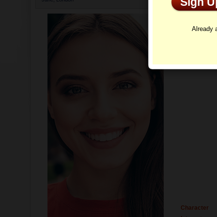
Sign 
Profi
Already
Character