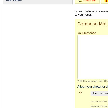
Email Me
To send a letter to a me
to your letter.
Compose Mail
Your message
20000 characters left
.
10 
Attach your photos or v
File
Take via 
For photo: file
account for eac