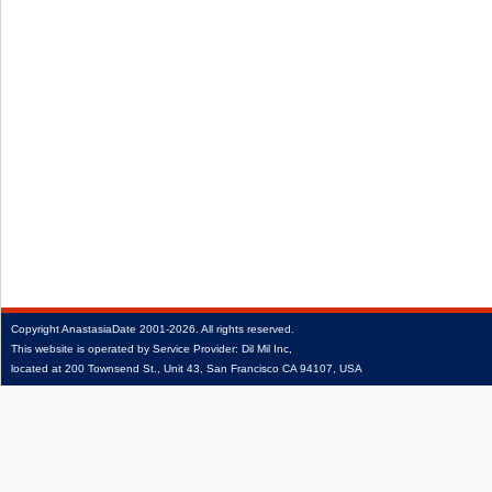
Copyright
AnastasiaDate
2001‑2026.
All rights reserved.
This website is operated by Service Provider: Dil Mil Inc,
located at 200 Townsend St., Unit 43, San Francisco CA 94107, USA