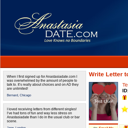
Write Letter 
When I first signed up for Anastasiadate.com I
was overwhelmed by the amount of people to
Te
talk to. It’s really about choices and on AD they
are unlimited!
ID
Bernard,
Chicago
I loved receiving letters from different singles!
I’ve had tons of fun and way less stress on
Anastasiadate than I do in the usual club or bar
scene.
Jane,
London