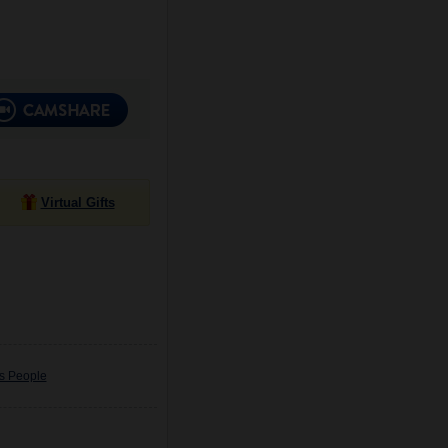
Virtual Gifts
us People