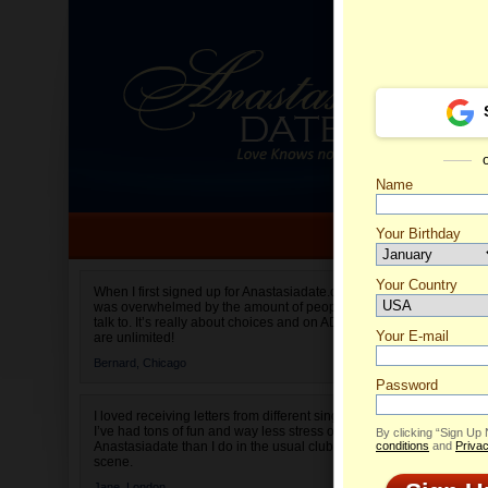
Name
Your Birthday
Date of birth is not valid
Your Country
Aelita's
When I first signed up for Anastasiadate.com I
was overwhelmed by the amount of people to
Select your country.
talk to. It’s really about choices and on AD they
Your E-mail
are unlimited!
Bernard,
Chicago
Password
I loved receiving letters from different singles!
I’ve had tons of fun and way less stress on
By clicking “Sign Up
Anastasiadate than I do in the usual club or bar
conditions
and
Privac
scene.
Jane,
London