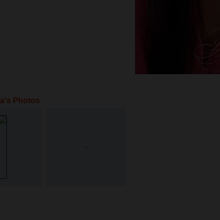
ta's Photos