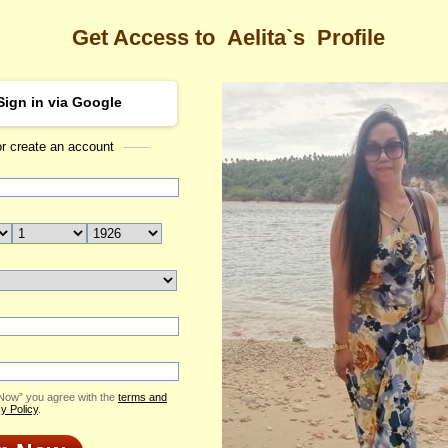
Get Access to
Aelita`s
Profile
Sign in via Google
or create an account
Sea
 Profile
Aelita
Email Me
ID: 2423813
Send Virtual Gift
Print profile
Add to Contact List
 Now” you agree with the
terms and
y Policy
.