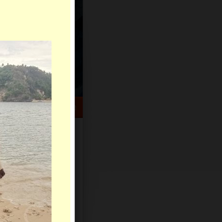
HELP CENTER
rch
Sign Up
Log In
Virtual Gifts