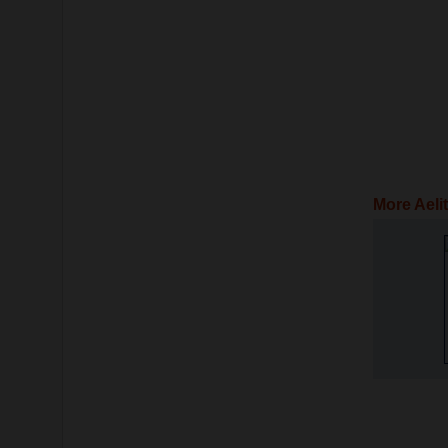
More Aeli