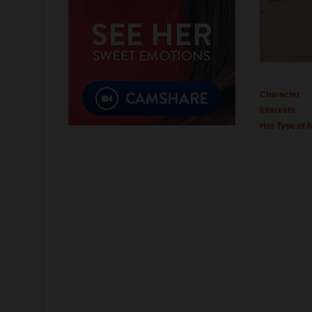
Character
Interests
Her Type of 