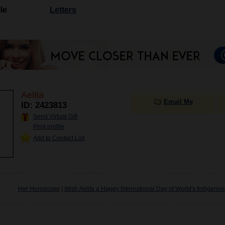
le
Letters
Aelita
Email Me
ID: 2423813
Send Virtual Gift
Print profile
Add to Contact List
Her Horoscope
|
Wish Aelita a Happy International Day of World's Indigeno