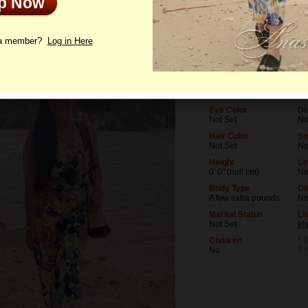
Up Now
le
Letters
 a member?
Log in Here
Age
Le
42
No
Birthday
Oc
03/14/1984 (Pisces)
No
Eye Color
Dr
Not Set
No
Hair Color
Sm
Not Set
N
Height
Le
0' 0" (null cm)
No
Body Type
Ot
A few extra pounds
N
Marital Status
Li
Not Set
Mi
Children
* T
is 
No