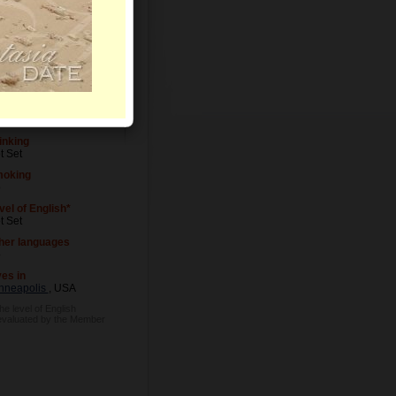
vel of Education
t Set
cupation
t Set
inking
t Set
oking
o
vel of English*
t Set
her languages
o
ves in
nneapolis
, USA
he level of English
evaluated by the Member