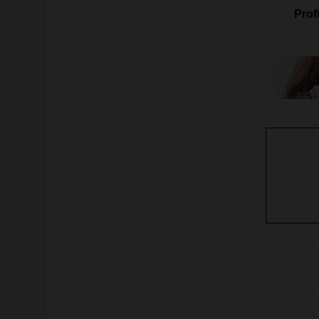
Profi