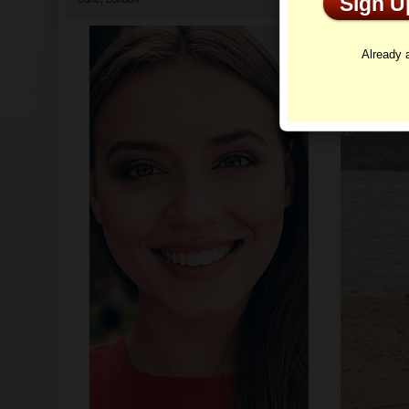
Sign 
Profi
Already