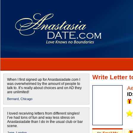
Write Letter 
When I first signed up for Anastasiadate.com I
was overwhelmed by the amount of people to
Ae
talk to. It’s really about choices and on AD they
are unlimited!
ID
Bernard,
Chicago
I loved receiving letters from different singles!
I’ve had tons of fun and way less stress on
Anastasiadate than I do in the usual club or bar
scene.
Jane,
London