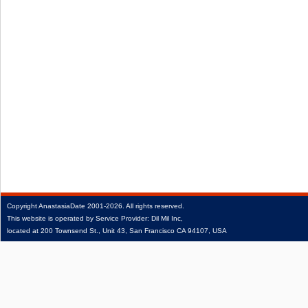
Copyright
AnastasiaDate
2001‑2026.
All rights reserved.
This website is operated by Service Provider: Dil Mil Inc,
located at 200 Townsend St., Unit 43, San Francisco CA 94107, USA