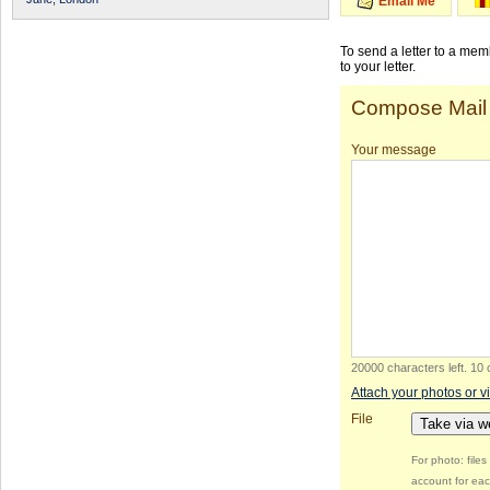
Email Me
To send a letter to a me
to your letter.
Compose Mail
Your message
20000 characters left
.
10 
Attach your photos or v
File
Take via 
For photo: file
account for eac