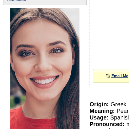
Email Me
Origin:
Greek
Meaning:
Pear
Usage:
Spanish
Pronounced: