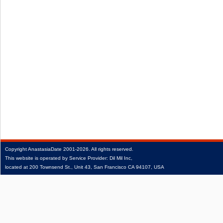
Copyright
AnastasiaDate
2001‑2026.
All rights reserved.
This website is operated by Service Provider: Dil Mil Inc,
located at 200 Townsend St., Unit 43, San Francisco CA 94107, USA