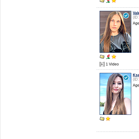
Val
(ID
Age
1 Video
Kse
(ID
Age