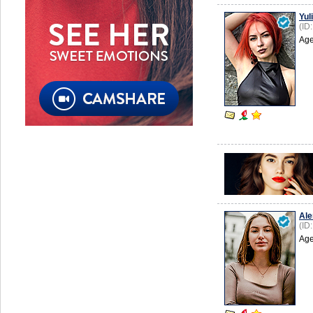
Yuli
(ID
Age
Ale
(ID
Age