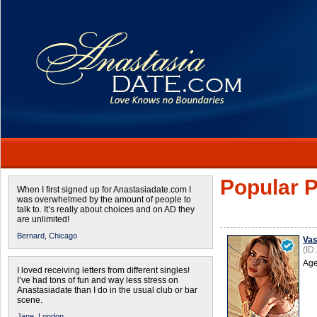
Popular P
When I first signed up for Anastasiadate.com I
was overwhelmed by the amount of people to
talk to. It’s really about choices and on AD they
are unlimited!
Bernard,
Chicago
Vas
(ID
Age
I loved receiving letters from different singles!
I’ve had tons of fun and way less stress on
Anastasiadate than I do in the usual club or bar
scene.
Jane,
London