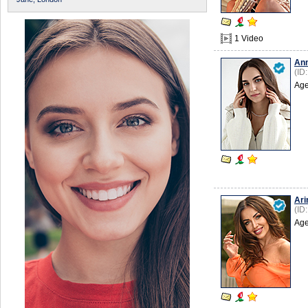
1 Video
An
(ID
Age
Ari
(ID
Age