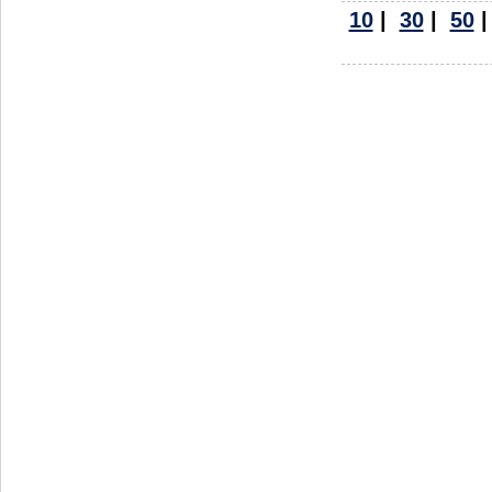
10
|
30
|
50