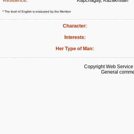
Residence:
Kapchagay, Kazakhstan
* The level of English is evaluated by the Member
Character:
Interests:
Her Type of Man:
Copyright Web Service 
General commen