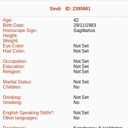
Sindi ID: 2395861
Age:
42
Birth Date:
29/11/1983
Horoscope Sign:
Sagittarius
Height:
Weight:
Eye Color:
Not Set
Hair Color:
Not Set
Occupation:
Not Set
Education:
Not Set
Religion:
Not Set
Marital Status:
Not Set
Children:
No
Drinking:
Not Set
Smoking:
No
English Speaking Skills*:
Not Set
Other languages:
No