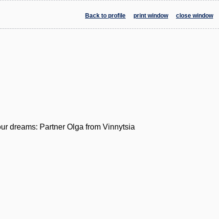
Back to profile
print window
close window