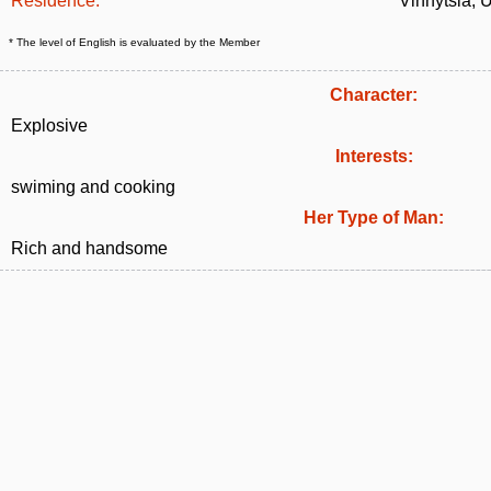
Residence:
Vinnytsia, 
* The level of English is evaluated by the Member
Character:
Explosive
Interests:
swiming and cooking
Her Type of Man:
Rich and handsome