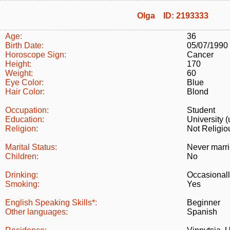
Olga ID: 2193333
Age:
36
Birth Date:
05/07/1990
Horoscope Sign:
Cancer
Height:
170
Weight:
60
Eye Color:
Blue
Hair Color:
Blond
Occupation:
Student
Education:
University (
Religion:
Not Religio
Marital Status:
Never marr
Children:
No
Drinking:
Occasional
Smoking:
Yes
English Speaking Skills*:
Beginner
Other languages:
Spanish