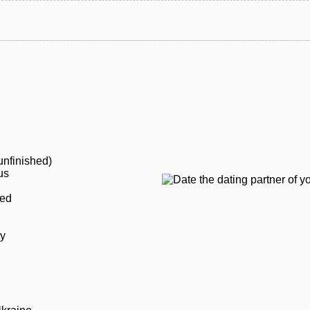
unfinished)
us
ied
ly