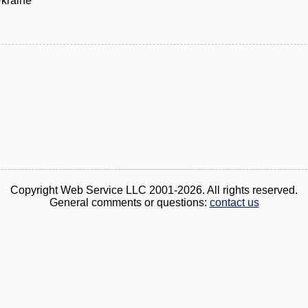
Ukraine
Copyright Web Service LLC 2001-2026. All rights reserved.
General comments or questions:
contact us