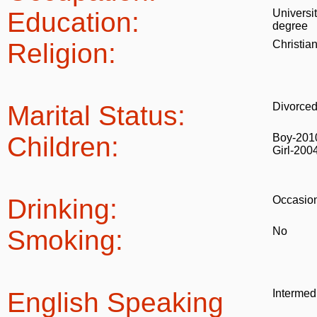
Education:
Universi
degree
Religion:
Christia
Marital Status:
Divorce
Children:
Boy-201
Girl-200
Drinking:
Occasion
Smoking:
No
English Speaking
Intermed