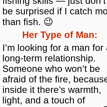
fishing skills — just don’t
be surprised if I catch m
than fish. 😉
Her Type of Man:
I’m looking for a man for
long-term relationship.
Someone who won’t be
afraid of the fire, becaus
inside it there’s warmth,
light, and a touch of