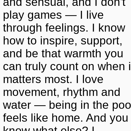
and sensual, and I don't
play games — I live
through feelings. I know
how to inspire, support,
and be that warmth you
can truly count on when i
matters most. I love
movement, rhythm and
water — being in the poo
feels like home. And you
know what else? I