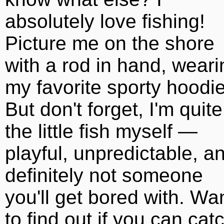
absolutely love fishing!
Picture me on the shore
with a rod in hand, weari
my favorite sporty hoodie
But don't forget, I'm quite
the little fish myself —
playful, unpredictable, a
definitely not someone
you'll get bored with. Wa
to find out if you can cat