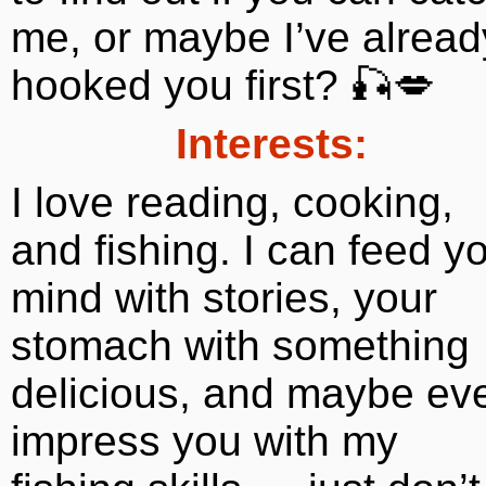
me, or maybe I’ve alread
hooked you first? 🎣💋
Interests:
I love reading, cooking,
and fishing. I can feed y
mind with stories, your
stomach with something
delicious, and maybe ev
impress you with my