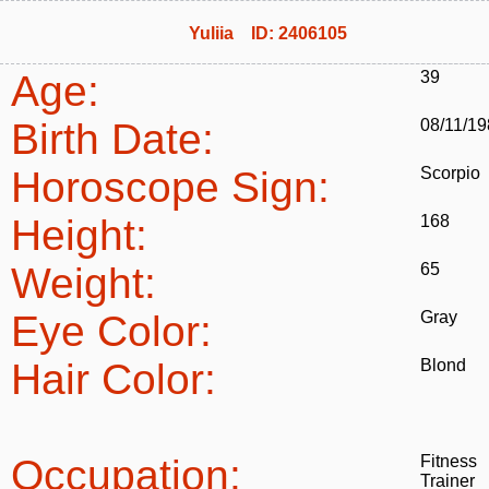
Yuliia ID: 2406105
Age:
39
Birth Date:
08/11/1
Horoscope Sign:
Scorpio
Height:
168
Weight:
65
Eye Color:
Gray
Hair Color:
Blond
Occupation:
Fitness
Trainer