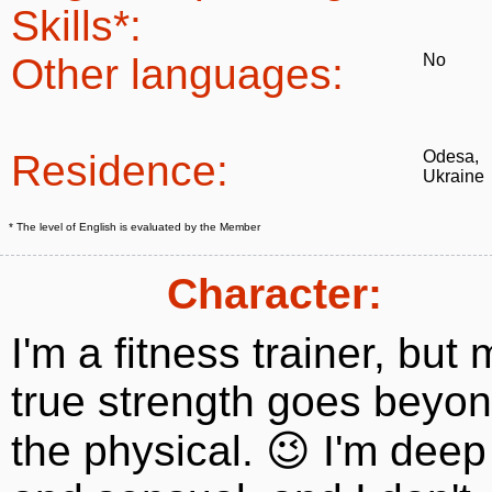
Skills*:
Other languages:
No
Residence:
Odesa,
Ukraine
* The level of English is evaluated by the Member
Character:
I'm a fitness trainer, but 
true strength goes beyo
the physical. 😉 I'm deep