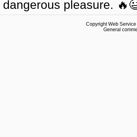
dangerous pleasure. 🔥
Copyright Web Service 
General commen