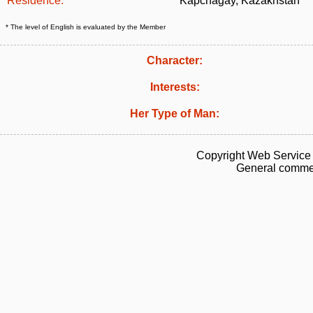
Residence:
Kapchagay, Kazakhstan
* The level of English is evaluated by the Member
Character:
Interests:
Her Type of Man:
Copyright Web Service 
General commen