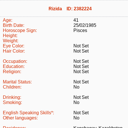
Rizida ID: 2382224
Age:
41
Birth Date:
25/02/1985
Horoscope Sign:
Pisces
Height:
Weight:
Eye Color:
Not Set
Hair Color:
Not Set
Occupation:
Not Set
Education:
Not Set
Religion:
Not Set
Marital Status:
Not Set
Children:
No
Drinking:
Not Set
Smoking:
No
English Speaking Skills*:
Not Set
Other languages:
No