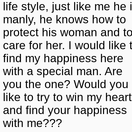
life style, just like me he 
manly, he knows how to
protect his woman and t
care for her. I would like 
find my happiness here
with a special man. Are
you the one? Would you
like to try to win my heart
and find your happiness
with me???