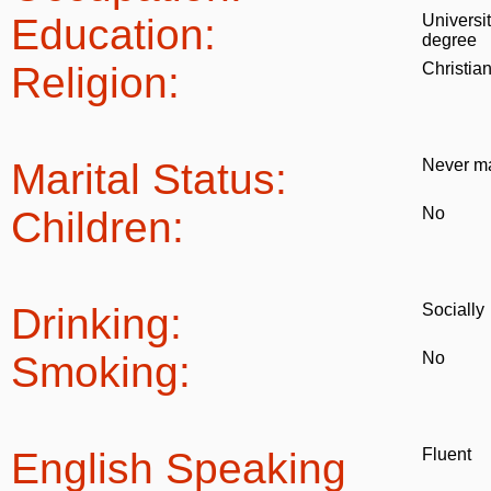
Education:
Universi
degree
Religion:
Christia
Marital Status:
Never ma
Children:
No
Drinking:
Socially
Smoking:
No
English Speaking
Fluent