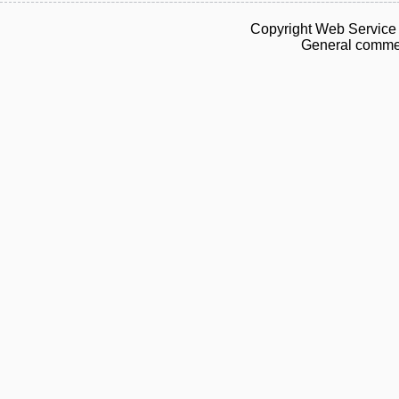
Copyright Web Service 
General commen