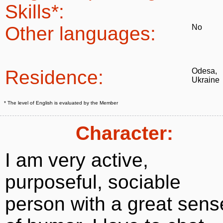
Skills*:
Other languages:
No
Residence:
Odesa,
Ukraine
* The level of English is evaluated by the Member
Character:
I am very active,
purposeful, sociable
person with a great sens