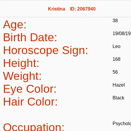
Kristina ID: 2067940
Age:
38
Birth Date:
19/08/1
Horoscope Sign:
Leo
Height:
168
Weight:
56
Eye Color:
Hazel
Hair Color:
Black
Occupation:
Psycholo