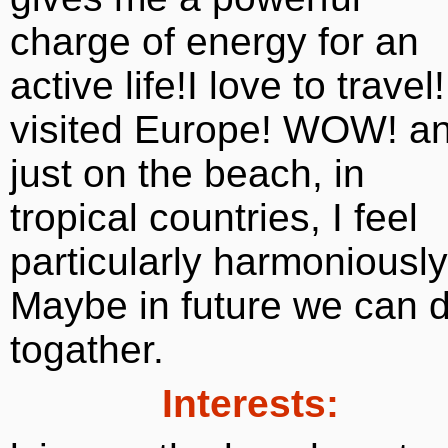
charge of energy for an
active life!I love to travel!
visited Europe! WOW! a
just on the beach, in
tropical countries, I feel
particularly harmoniously
Maybe in future we can 
togather.
Interests: