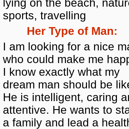
lying on the beach, natur
sports, travelling
Her Type of Man:
I am looking for a nice 
who could make me happ
I know exactly what my
dream man should be lik
He is intelligent, caring 
attentive. He wants to sta
a family and lead a healt