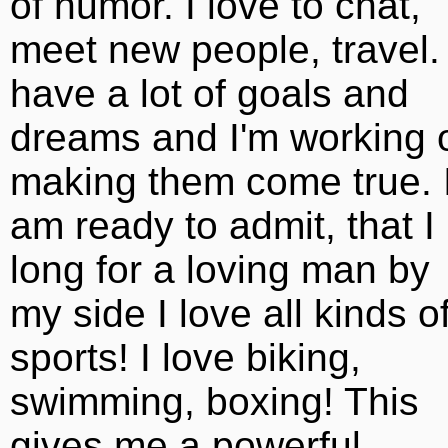
of humor. I love to chat,
meet new people, travel. 
have a lot of goals and
dreams and I'm working 
making them come true. 
am ready to admit, that I
long for a loving man by
my side I love all kinds o
sports! I love biking,
swimming, boxing! This
gives me a powerful