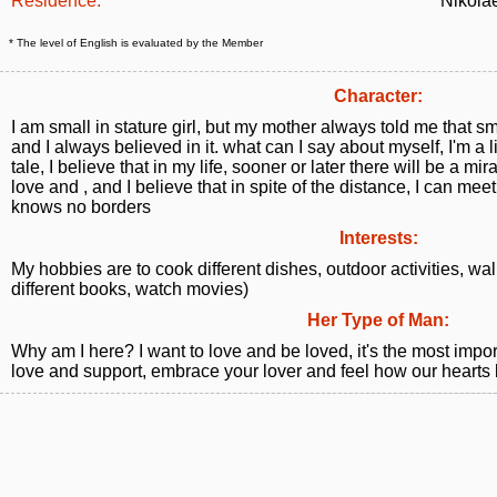
Residence:
Nikola
* The level of English is evaluated by the Member
Character:
I am small in stature girl, but my mother always told me that s
and I always believed in it. what can I say about myself, I'm a lit
tale, I believe that in my life, sooner or later there will be a mir
love and , and I believe that in spite of the distance, I can mee
knows no borders
Interests:
My hobbies are to cook different dishes, outdoor activities, walk
different books, watch movies)
Her Type of Man:
Why am I here? I want to love and be loved, it's the most importa
love and support, embrace your lover and feel how our hearts 