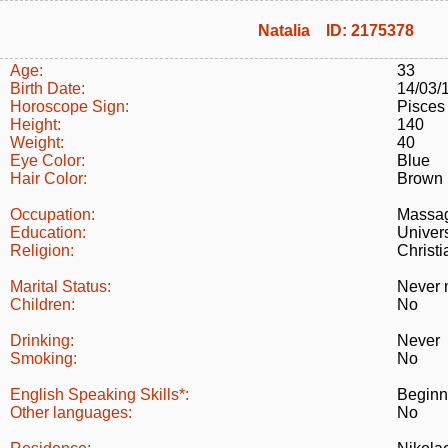
Natalia ID: 2175378
Age:
33
Birth Date:
14/03/
Horoscope Sign:
Pisces
Height:
140
Weight:
40
Eye Color:
Blue
Hair Color:
Brown
Occupation:
Massag
Education:
Univer
Religion:
Christi
Marital Status:
Never 
Children:
No
Drinking:
Never
Smoking:
No
English Speaking Skills*:
Beginn
Other languages:
No