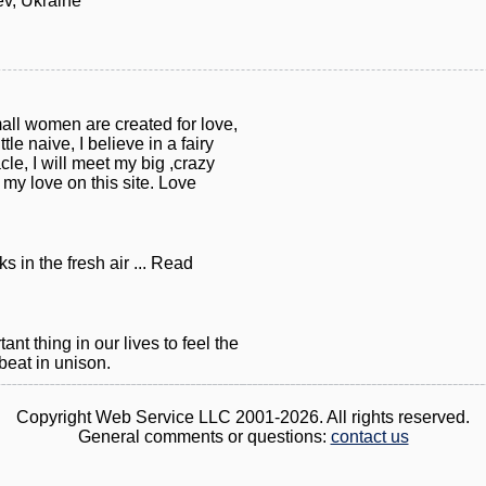
ev, Ukraine
mall women are created for love,
tle naive, I believe in a fairy
acle, I will meet my big ,crazy
t my love on this site. Love
s in the fresh air ... Read
nt thing in our lives to feel the
beat in unison.
Copyright Web Service LLC 2001-2026. All rights reserved.
General comments or questions:
contact us