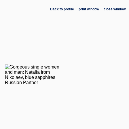
Back to profile
print window
close window