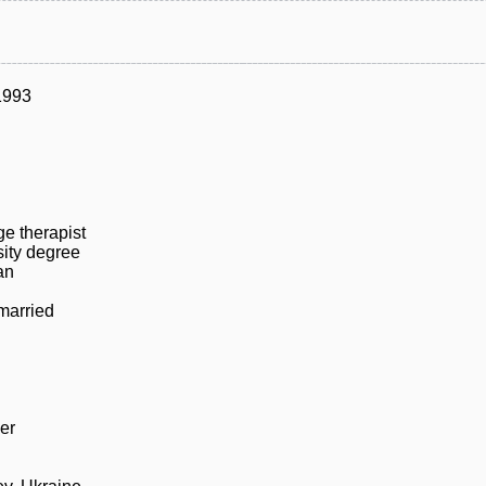
1993
e therapist
sity degree
an
married
er