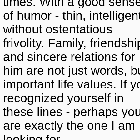
times. With a good sens
of humor - thin, intelligen
without ostentatious
frivolity. Family, friendshi
and sincere relations for
him are not just words, b
important life values. If 
recognized yourself in
these lines - perhaps yo
are exactly the one I am
looking for