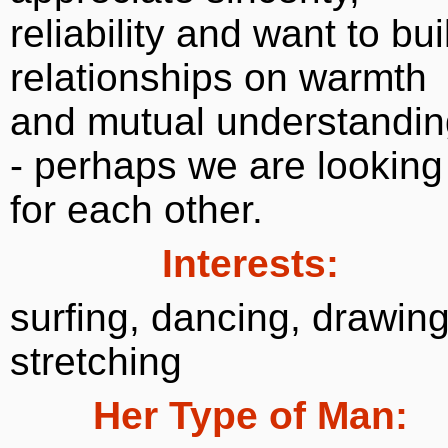
reliability and want to bui
relationships on warmth
and mutual understandin
- perhaps we are looking
for each other.
Interests:
surfing, dancing, drawing
stretching
Her Type of Man: