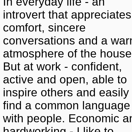
In everyday life - an
introvert that appreciates
comfort, sincere
conversations and a wa
atmosphere of the house
But at work - confident,
active and open, able to
inspire others and easily
find a common language
with people. Economic a
hardworking - I like to