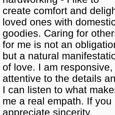
create comfort and delig
loved ones with domesti
goodies. Caring for other
for me is not an obligatio
but a natural manifestati
of love. I am responsive,
attentive to the details a
I can listen to what make
me a real empath. If you
appreciate sincerity,