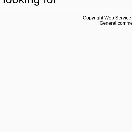
Copyright Web Service 
General commen