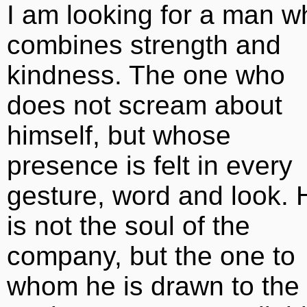
I am looking for a man w
combines strength and
kindness. The one who
does not scream about
himself, but whose
presence is felt in every
gesture, word and look. 
is not the soul of the
company, but the one to
whom he is drawn to the