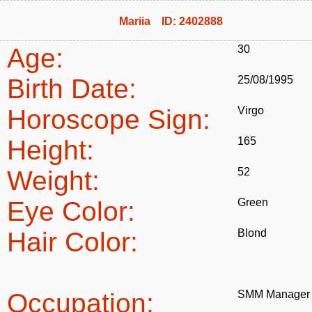
Mariia ID: 2402888
Age:
30
Birth Date:
25/08/1995
Horoscope Sign:
Virgo
Height:
165
Weight:
52
Eye Color:
Green
Hair Color:
Blond
Occupation:
SMM Manager