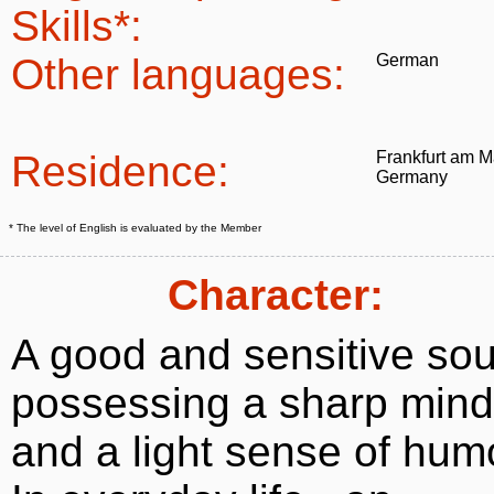
Skills*:
Other languages:
German
Residence:
Frankfurt am M
Germany
* The level of English is evaluated by the Member
Character:
A good and sensitive sou
possessing a sharp mind
and a light sense of hum