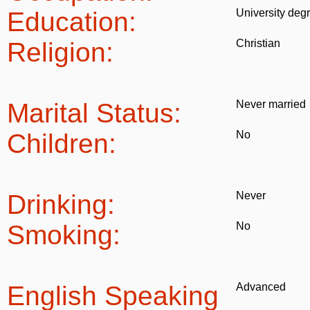
Education:
University deg
Religion:
Christian
Marital Status:
Never married
Children:
No
Drinking:
Never
Smoking:
No
English Speaking
Advanced