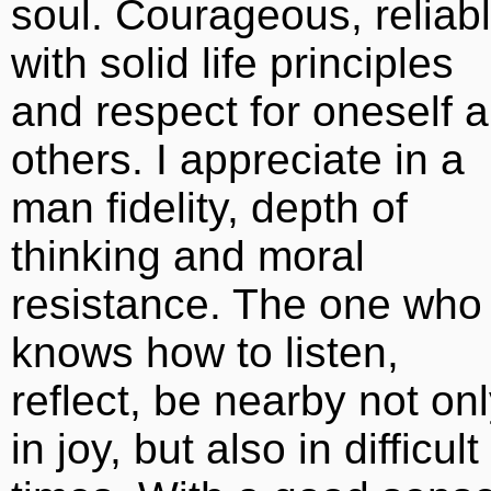
soul. Courageous, reliabl
with solid life principles
and respect for oneself 
others. I appreciate in a
man fidelity, depth of
thinking and moral
resistance. The one who
knows how to listen,
reflect, be nearby not on
in joy, but also in difficult