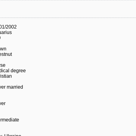
01/2002
arius
0
own
stnut
rse
ical degree
istian
er married
ver
ermediate