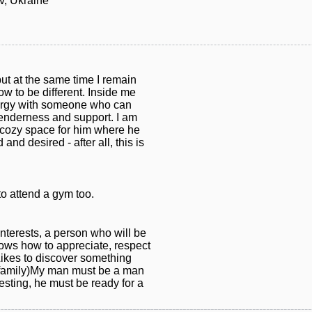
v, Ukraine
ut at the same time I remain
w to be different. Inside me
 energy with someone who can
, tenderness and support. I am
 cozy space for him where he
and desired - after all, this is
to attend a gym too.
nterests, a person who will be
knows how to appreciate, respect
Likes to discover something
 family)My man must be a man
sting, he must be ready for a