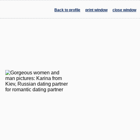
Back to profile
print window
close window