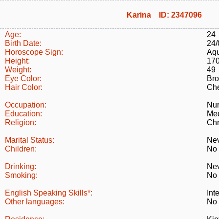
Karina ID: 2347096
Age:
24
Birth Date:
24/
Horoscope Sign:
Aqu
Height:
17
Weight:
49
Eye Color:
Br
Hair Color:
Che
Occupation:
Nu
Education:
Med
Religion:
Chr
Marital Status:
Nev
Children:
No
Drinking:
Ne
Smoking:
No
English Speaking Skills*:
Int
Other languages:
No