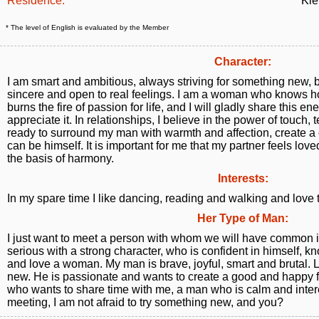
Residence:
Kie
* The level of English is evaluated by the Member
Character:
I am smart and ambitious, always striving for something new, b
sincere and open to real feelings. I am a woman who knows ho
burns the fire of passion for life, and I will gladly share this
appreciate it. In relationships, I believe in the power of touch
ready to surround my man with warmth and affection, create a
can be himself. It is important for me that my partner feels loved 
the basis of harmony.
Interests:
In my spare time I like dancing, reading and walking and love 
Her Type of Man:
I just want to meet a person with whom we will have common i
serious with a strong character, who is confident in himself, 
and love a woman. My man is brave, joyful, smart and brutal. 
new. He is passionate and wants to create a good and happy
who wants to share time with me, a man who is calm and intere
meeting, I am not afraid to try something new, and you?