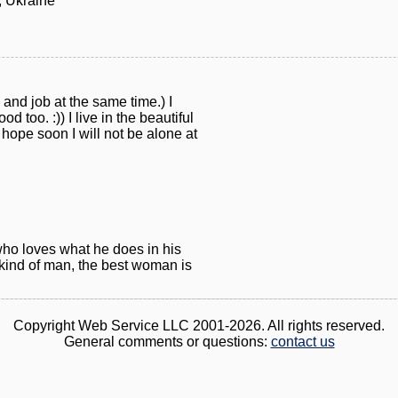
 Ukraine
and job at the same time.) I
od too. :)) I live in the beautiful
 hope soon I will not be alone at
who loves what he does in his
t kind of man, the best woman is
Copyright Web Service LLC 2001-2026. All rights reserved.
General comments or questions:
contact us