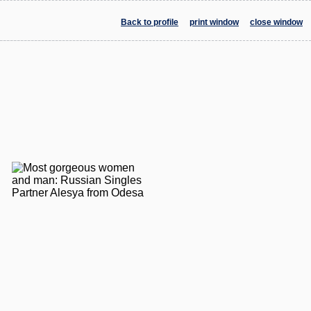
Back to profile
print window
close window