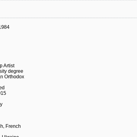
1984
 Artist
sity degree
n Orthodox
ed
015
ly
h, French