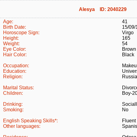
Alesya ID: 2040229
Age:
41
Birth Date:
15/09/
Horoscope Sign:
Virgo
Height:
165
Weight:
54
Eye Color:
Brown
Hair Color:
Black
Occupation:
Makeup
Education:
Univer
Religion:
Russia
Marital Status:
Divorc
Children:
Boy-2
Drinking:
Social
Smoking:
No
English Speaking Skills*:
Fluent
Other languages:
Spanis