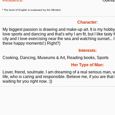
Residence:
Odesa,
* The level of English is evaluated by the Member
Character:
My biggest passion is drawing and make-up art. It is my hobby 
love sports and dancing and that's why I am fit, but I like tasty fo
city and I love exercising near the sea and watching sunset... I
these happy moments!:) Right?)
Interests:
Cooking, Dancing, Museums & Art, Reading books, Sports
Her Type of Man:
Lover, friend, soulmate. I am dreaming of a real serious man, 
life, who is caring and responsible. Believe me, if you are tha
waiting for you right now. :))