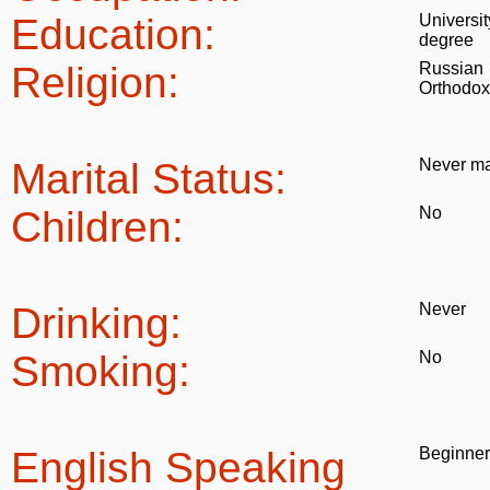
Education:
Universit
degree
Religion:
Russian
Orthodox
Marital Status:
Never ma
Children:
No
Drinking:
Never
Smoking:
No
English Speaking
Beginner