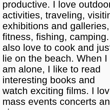
productive. I love outdoo
activities, traveling, visit
exhibitions and galleries,
fitness, fishing, camping.
also love to cook and jus
lie on the beach. When I
am alone, I like to read
interesting books and
watch exciting films. I lo
mass events concerts a