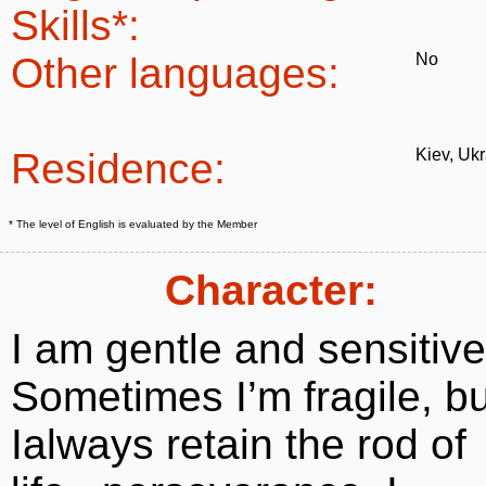
Skills*:
Other languages:
No
Residence:
Kiev, Uk
* The level of English is evaluated by the Member
Character:
I am gentle and sensitive
Sometimes I’m fragile, bu
Ialways retain the rod of