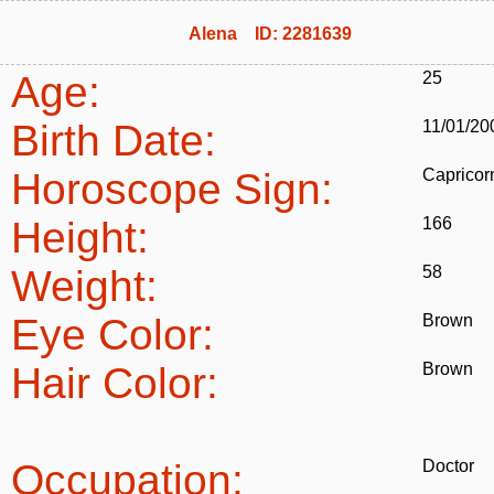
Alena ID: 2281639
Age:
25
Birth Date:
11/01/20
Horoscope Sign:
Capricor
Height:
166
Weight:
58
Eye Color:
Brown
Hair Color:
Brown
Occupation:
Doctor