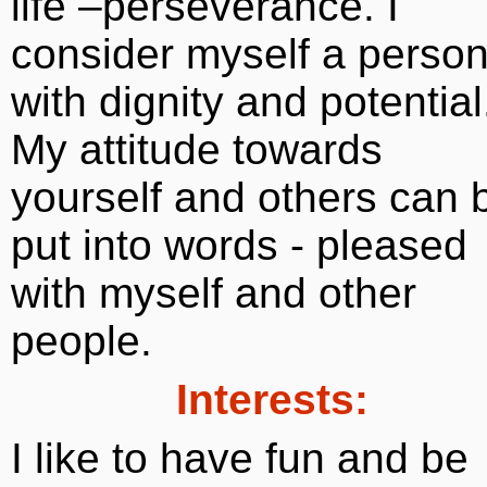
life –perseverance. I
consider myself a perso
with dignity and potential
My attitude towards
yourself and others can 
put into words - pleased
with myself and other
people.
Interests:
I like to have fun and be