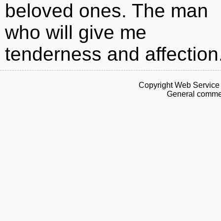
beloved ones. The man
who will give me
tenderness and affection
Copyright Web Service 
General commen