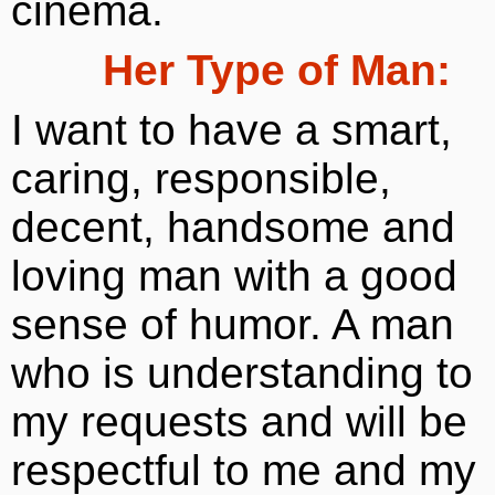
cinema.
Her Type of Man:
I want to have a smart,
caring, responsible,
decent, handsome and
loving man with a good
sense of humor. A man
who is understanding to
my requests and will be
respectful to me and my