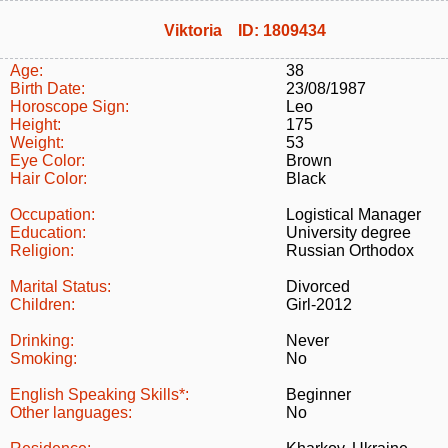
Viktoria ID: 1809434
Age:
38
Birth Date:
23/08/1987
Horoscope Sign:
Leo
Height:
175
Weight:
53
Eye Color:
Brown
Hair Color:
Black
Occupation:
Logistical Manager
Education:
University degree
Religion:
Russian Orthodox
Marital Status:
Divorced
Children:
Girl-2012
Drinking:
Never
Smoking:
No
English Speaking Skills*:
Beginner
Other languages:
No