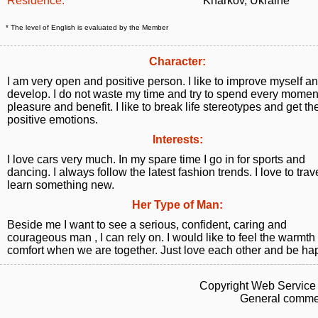
Residence:
Kharkov, Ukraine
* The level of English is evaluated by the Member
Character:
I am very open and positive person. I like to improve myself a
develop. I do not waste my time and try to spend every momen
pleasure and benefit. I like to break life stereotypes and get t
positive emotions.
Interests:
I love cars very much. In my spare time I go in for sports and
dancing. I always follow the latest fashion trends. I love to tra
learn something new.
Her Type of Man:
Beside me I want to see a serious, confident, caring and
courageous man , I can rely on. I would like to feel the warmth
comfort when we are together. Just love each other and be ha
Copyright Web Service 
General commen