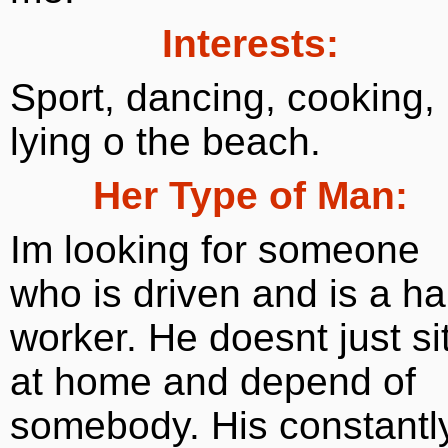
Interests:
Sport, dancing, cooking,
lying o the beach.
Her Type of Man:
Im looking for someone
who is driven and is a ha
worker. He doesnt just si
at home and depend of
somebody. His constantl