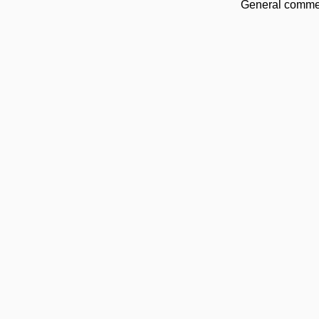
General commen