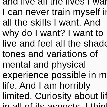
and live all the lives I wa
I can never train myself i
all the skills I want. And
why do I want? I want to
live and feel all the shad
tones and variations of
mental and physical
experience possible in m
life. And I am horribly
limited. Curiosity about li
in all of its aspects, I thin