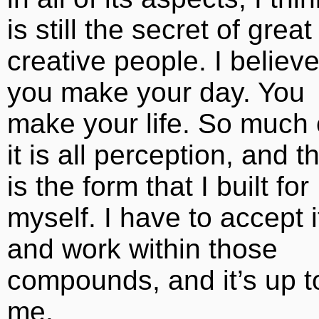
is still the secret of great
creative people. I believ
you make your day. You
make your life. So much 
it is all perception, and th
is the form that I built for
myself. I have to accept i
and work within those
compounds, and it’s up t
me.