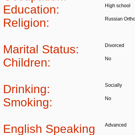
Education:
High school
Religion:
Russian Orth
Marital Status:
Divorced
Children:
No
Drinking:
Socially
Smoking:
No
English Speaking
Advanced