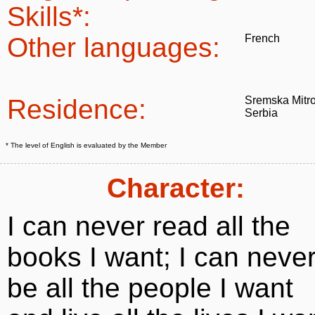
Skills*:
Other languages:
French
Residence:
Sremska Mitro
Serbia
* The level of English is evaluated by the Member
Character:
I can never read all the
books I want; I can neve
be all the people I want