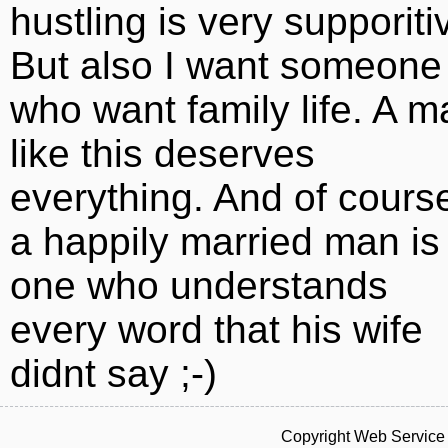
hustling is very supporiti
But also I want someone
who want family life. A m
like this deserves
everything. And of cours
a happily married man is
one who understands
every word that his wife
didnt say ;-)
Copyright Web Service 