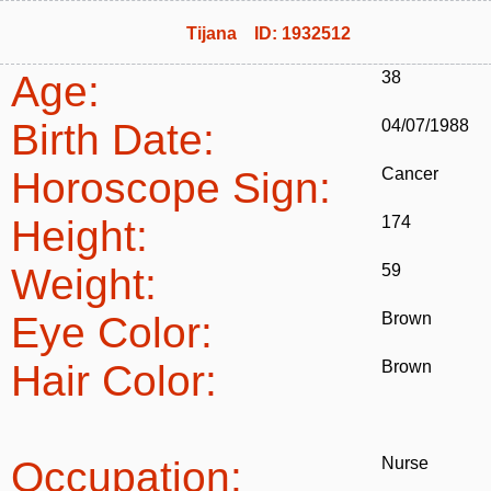
Tijana ID: 1932512
Age:
38
Birth Date:
04/07/1988
Horoscope Sign:
Cancer
Height:
174
Weight:
59
Eye Color:
Brown
Hair Color:
Brown
Occupation:
Nurse