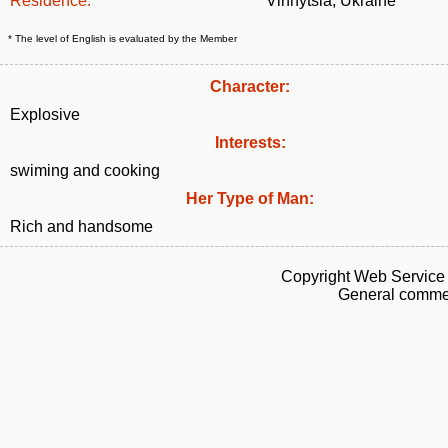
Residence:
Vinnytsia, Ukraine
* The level of English is evaluated by the Member
Character:
Explosive
Interests:
swiming and cooking
Her Type of Man:
Rich and handsome
Copyright Web Service 
General commen