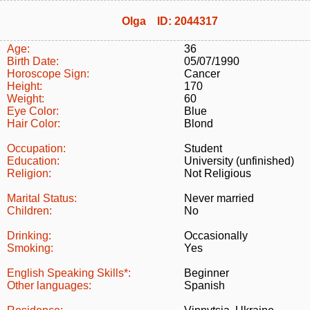
Olga ID: 2044317
Age:
36
Birth Date:
05/07/1990
Horoscope Sign:
Cancer
Height:
170
Weight:
60
Eye Color:
Blue
Hair Color:
Blond
Occupation:
Student
Education:
University (unfinished)
Religion:
Not Religious
Marital Status:
Never married
Children:
No
Drinking:
Occasionally
Smoking:
Yes
English Speaking Skills*:
Beginner
Other languages:
Spanish