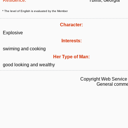
Residence:
Tbilisi, Georgia
* The level of English is evaluated by the Member
Character:
Explosive
Interests:
swiming and cooking
Her Type of Man:
good looking and wealthy
Copyright Web Service 
General commen