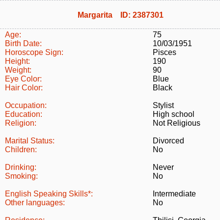
Margarita ID: 2387301
Age:
75
Birth Date:
10/03/1951
Horoscope Sign:
Pisces
Height:
190
Weight:
90
Eye Color:
Blue
Hair Color:
Black
Occupation:
Stylist
Education:
High school
Religion:
Not Religious
Marital Status:
Divorced
Children:
No
Drinking:
Never
Smoking:
No
English Speaking Skills*:
Intermediate
Other languages:
No