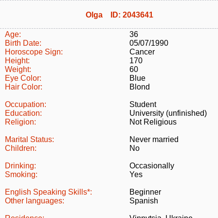
Olga ID: 2043641
Age:
36
Birth Date:
05/07/1990
Horoscope Sign:
Cancer
Height:
170
Weight:
60
Eye Color:
Blue
Hair Color:
Blond
Occupation:
Student
Education:
University (unfinished)
Religion:
Not Religious
Marital Status:
Never married
Children:
No
Drinking:
Occasionally
Smoking:
Yes
English Speaking Skills*:
Beginner
Other languages:
Spanish