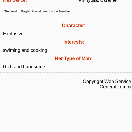
Residence:
Vinnytsia, Ukraine
* The level of English is evaluated by the Member
Character:
Explosive
Interests:
swiming and cooking
Her Type of Man:
Rich and handsome
Copyright Web Service 
General commen